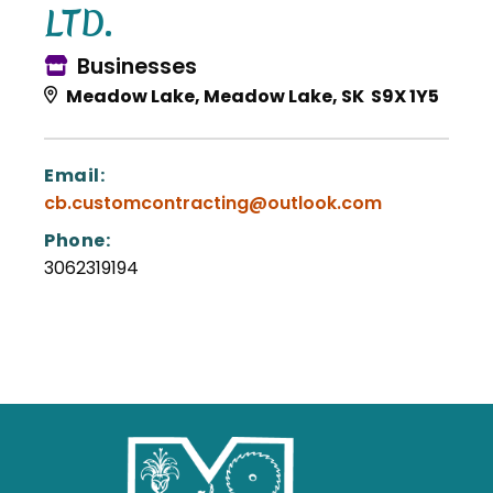
LTD.
Businesses
Meadow Lake, Meadow Lake, SK S9X 1Y5
Email:
cb.customcontracting@outlook.com
Phone:
3062319194