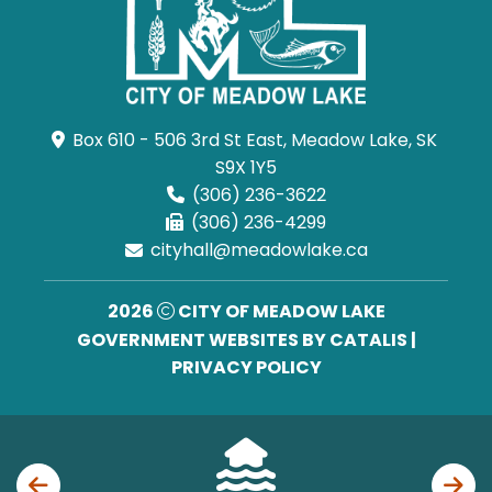
Box 610 - 506 3rd St East, Meadow Lake, SK 
S9X 1Y5
(306) 236-3622
(306) 236-4299
cityhall@meadowlake.ca
2026
CITY OF MEADOW LAKE
GOVERNMENT WEBSITES BY CATALIS
|
PRIVACY POLICY