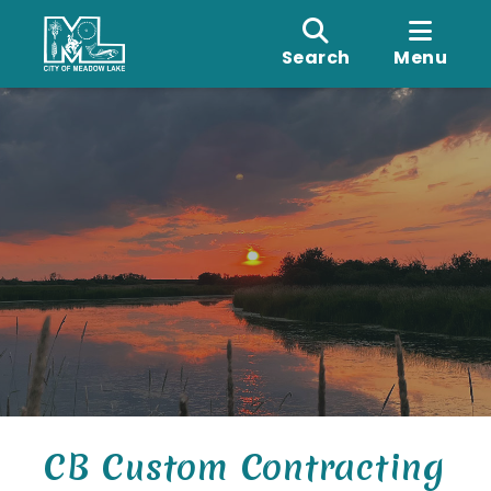
Search
Menu
CB Custom Contracting