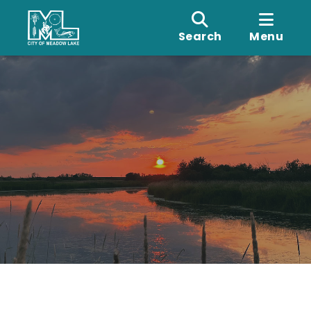
Search
Menu