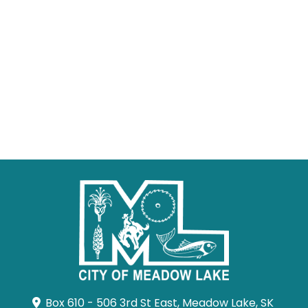
Box 610 - 506 3rd St East, Meadow Lake, SK 