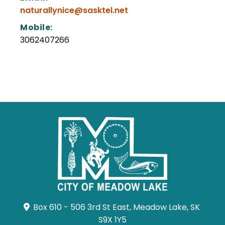
naturallynice@sasktel.net
Mobile:
3062407266
Box 610 - 506 3rd St East, Meadow Lake, SK 
S9X 1Y5