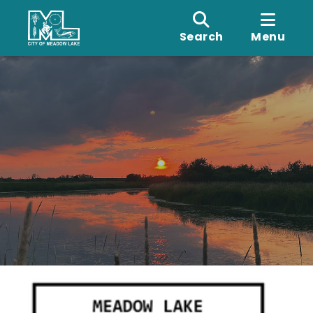
Search
Menu