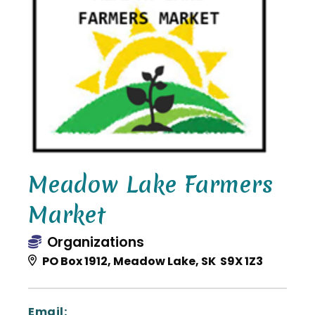
Meadow Lake Farmers
Market
Organizations
PO Box 1912, Meadow Lake, SK S9X 1Z3
Email: