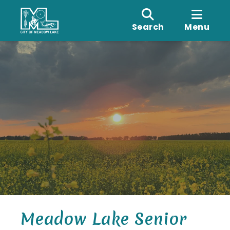
Search
Menu
Meadow Lake Senior