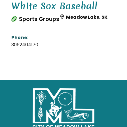
White Sox Baseball
Meadow Lake, SK
Sports Groups
Phone:
3062404170