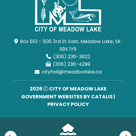
Box 610 - 506 3rd St East, Meadow Lake, SK 
S9X 1Y5
(306) 236-3622
(306) 236-4299
cityhall@meadowlake.ca
2026
CITY OF MEADOW LAKE
GOVERNMENT WEBSITES BY CATALIS
|
PRIVACY POLICY