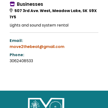
Businesses
507 3rd Ave. West, Meadow Lake, SK S9X
1Y5
Lights and sound system rental
Email:
move2thebeat@gmail.com
Phone:
3062408533