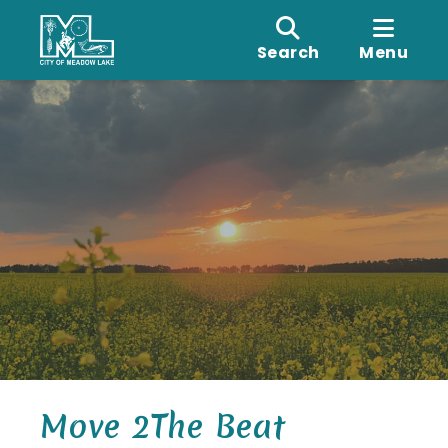
Search
Menu
Move 2The Beat