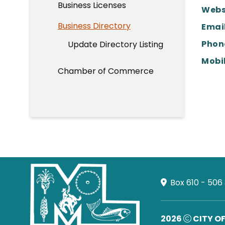
Business Licenses
Webs
Business Directory
Email
Phon
Update Directory Listing
Mobil
Chamber of Commerce
Box 610 - 506
2026
CITY O