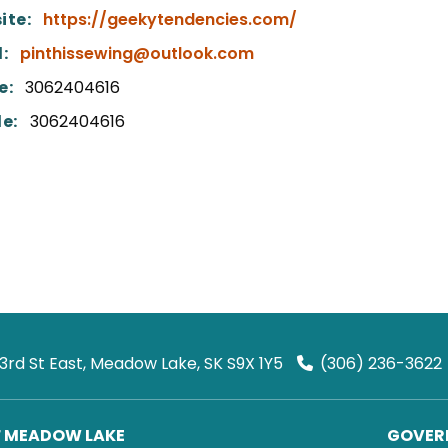
ite:
https://geekytendencies.com/
:
pinthissewing@outlook.com
e:
3062404616
e:
3062404616
 3rd St East, Meadow Lake, SK S9X 1Y5
(306) 236-3622
F MEADOW LAKE
GOVERN