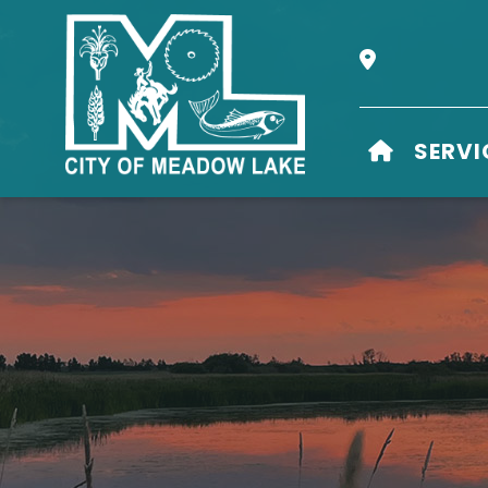
Our Address i
HOME
SERVI