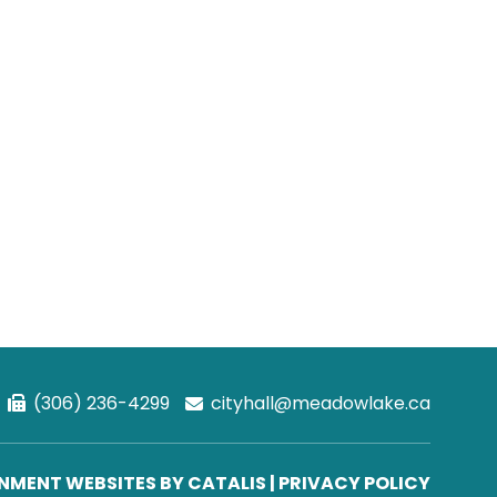
(306) 236-4299
cityhall@meadowlake.ca
MENT WEBSITES BY CATALIS
|
PRIVACY POLICY