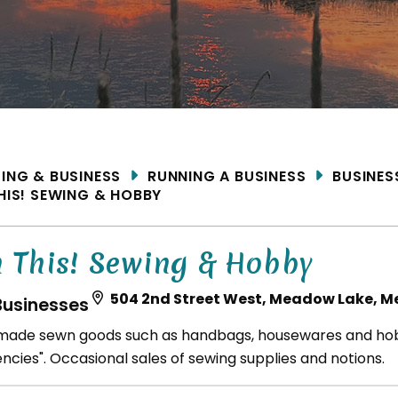
ME
DING & BUSINESS
RUNNING A BUSINESS
BUSINES
THIS! SEWING & HOBBY
n This! Sewing & Hobby
504 2nd Street West, Meadow Lake, M
Businesses
ade sewn goods such as handbags, housewares and hob
ncies". Occasional sales of sewing supplies and notions.