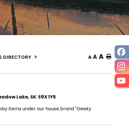
A
A
Home
A
S DIRECTORY
eadow Lake, SK S9X 1Y5
by items under our house brand "Geeky