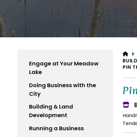
HO
BUIL
Engage at Your Meadow
PIN 
Lake
Doing Business with the
Pi
City
Building & Land
Development
Handm
Tende
Running a Business