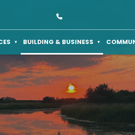
s Box 610 - 506 3rd St East, Meadow Lake, SK S9X 1Y5
Call us at (306) 236-3622
CES
BUILDING & BUSINESS
COMMUN
▼
▼