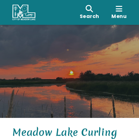
Search
Menu
Meadow Lake Curling