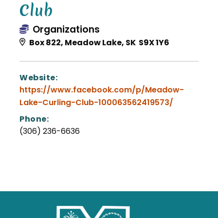
Club
Organizations
Box 822, Meadow Lake, SK S9X 1Y6
Website:
https://www.facebook.com/p/Meadow-
Lake-Curling-Club-100063562419573/
Phone:
(306) 236-6636