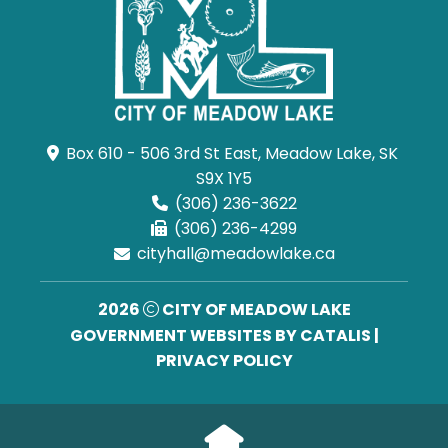
Box 610 - 506 3rd St East, Meadow Lake, SK 
S9X 1Y5
(306) 236-3622
(306) 236-4299
cityhall@meadowlake.ca
2026
CITY OF MEADOW LAKE
GOVERNMENT WEBSITES BY CATALIS
|
PRIVACY POLICY