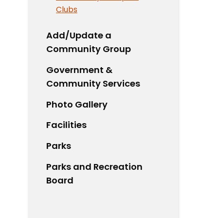
Clubs
Add/Update a
Community Group
Government &
Community Services
Photo Gallery
Facilities
Parks
Parks and Recreation
Board