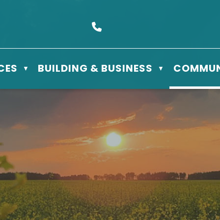
s Box 610 - 506 3rd St East, Meadow Lake, SK S9X 1Y5
Call us at (306) 236-3622
CES
BUILDING & BUSINESS
COMMUN
▼
▼