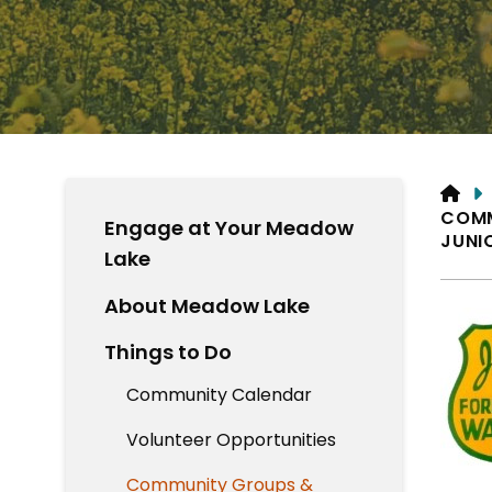
HO
COM
Engage at Your Meadow
JUNI
Lake
About Meadow Lake
Things to Do
Community Calendar
Volunteer Opportunities
Community Groups &