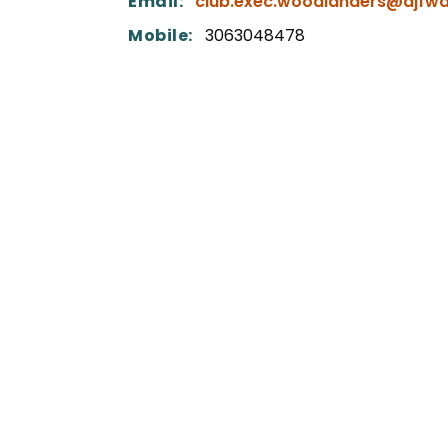
Email:
club.exec.woodlanders@ajfwa
Mobile:
3063048478