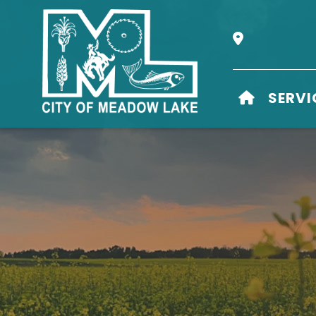
Our Address i
HOME
SERVI