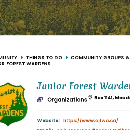
ME
MUNITY
THINGS TO DO
COMMUNITY GROUPS &
OR FOREST WARDENS
Junior Forest Warde
Box 1141, Mead
Organizations
Website:
https://www.ajfwa.ca/