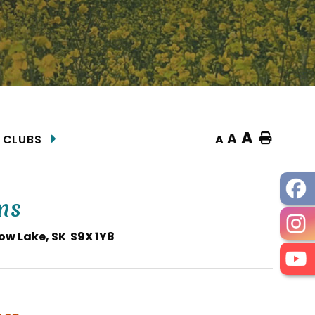
A
A
Home
A
 CLUBS
ns
ow Lake, SK S9X 1Y8