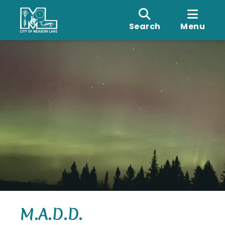
Search
Menu
M.A.D.D.