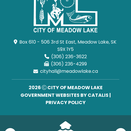
Box 610 - 506 3rd St East, Meadow Lake, SK 
S9X 1Y5
(306) 236-3622
(306) 236-4299
cityhall@meadowlake.ca
2026
CITY OF MEADOW LAKE
GOVERNMENT WEBSITES BY CATALIS
|
PRIVACY POLICY