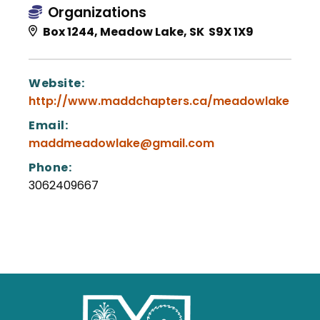
Organizations
Box 1244, Meadow Lake, SK S9X 1X9
Website:
http://www.maddchapters.ca/meadowlake
Email:
maddmeadowlake@gmail.com
Phone:
3062409667