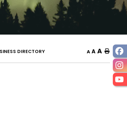
A
A
SINESS DIRECTORY
Home
A