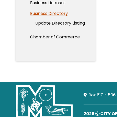
Business Licenses
Business Directory
Update Directory Listing
Chamber of Commerce
Box 610 - 506
2026
CITY O