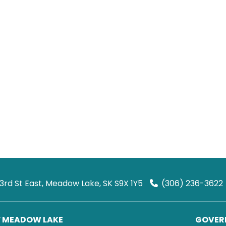
 3rd St East, Meadow Lake, SK S9X 1Y5
(306) 236-3622
F MEADOW LAKE
GOVERN