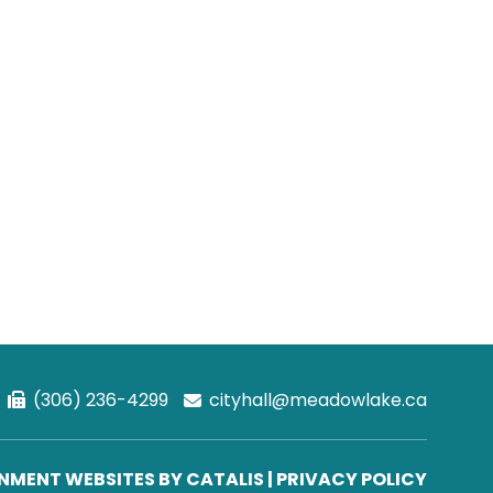
(306) 236-4299
cityhall@meadowlake.ca
MENT WEBSITES BY CATALIS
|
PRIVACY POLICY