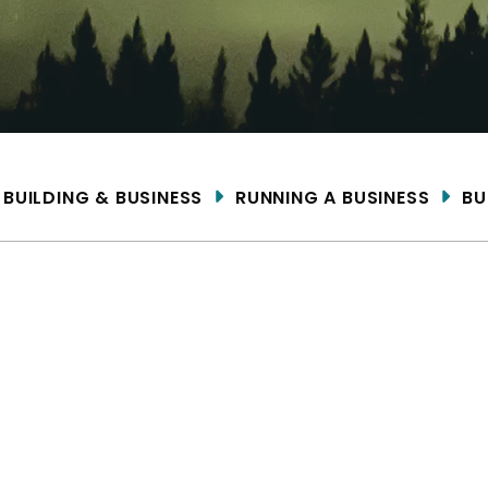
ME
BUILDING & BUSINESS
RUNNING A BUSINESS
BU