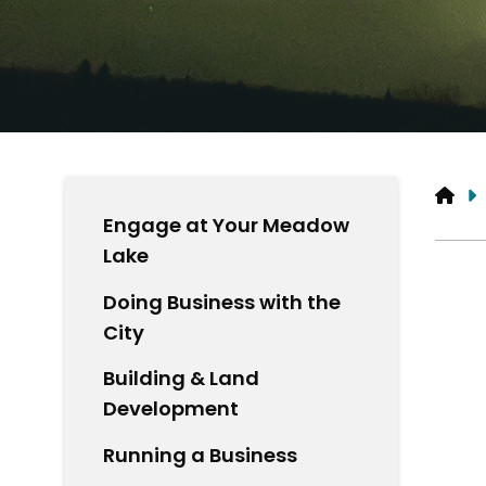
HO
Engage at Your Meadow
Lake
Doing Business with the
City
Building & Land
Development
Running a Business