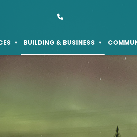
s Box 610 - 506 3rd St East, Meadow Lake, SK S9X 1Y5
Call us at (306) 236-3622
CES
BUILDING & BUSINESS
COMMUN
▼
▼