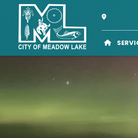
Our Address i
HOME
SERVI