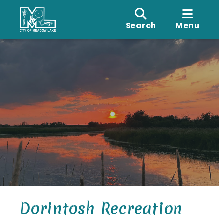
Search
Menu
Dorintosh Recreation