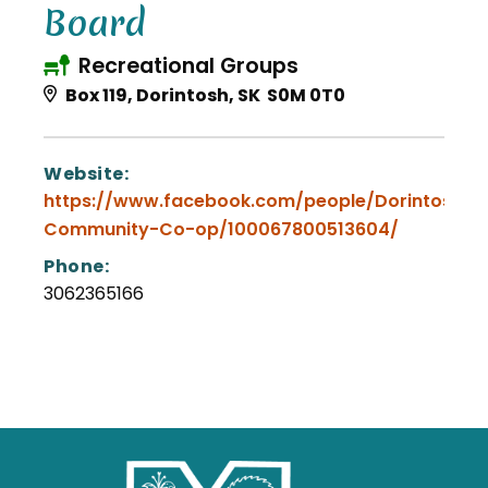
Board
Recreational Groups
Box 119, Dorintosh, SK S0M 0T0
Website:
https://www.facebook.com/people/Dorintosh-
Community-Co-op/100067800513604/
Phone:
3062365166