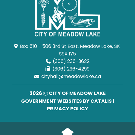
Box 610 - 506 3rd St East, Meadow Lake, SK 
S9X 1Y5
(306) 236-3622
(306) 236-4299
cityhall@meadowlake.ca
2026
CITY OF MEADOW LAKE
GOVERNMENT WEBSITES BY CATALIS
|
PRIVACY POLICY