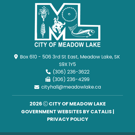
Box 610 - 506 3rd St East, Meadow Lake, SK 
S9X 1Y5
(306) 236-3622
(306) 236-4299
cityhall@meadowlake.ca
2026
CITY OF MEADOW LAKE
GOVERNMENT WEBSITES BY CATALIS
|
PRIVACY POLICY