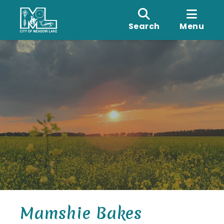
Search
Menu
Mamshie Bakes