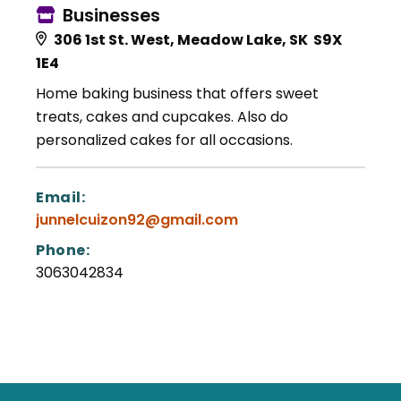
Businesses
306 1st St. West, Meadow Lake, SK S9X
1E4
Home baking business that offers sweet
treats, cakes and cupcakes. Also do
personalized cakes for all occasions.
Email:
junnelcuizon92@gmail.com
Phone:
3063042834