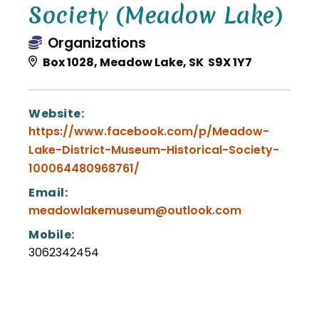
Society (Meadow Lake)
Organizations
Box 1028, Meadow Lake, SK S9X 1Y7
Website:
https://www.facebook.com/p/Meadow-
Lake-District-Museum-Historical-Society-
100064480968761/
Email:
meadowlakemuseum@outlook.com
Mobile:
3062342454