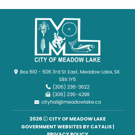
Box 610 - 506 3rd St East, Meadow Lake, SK 
S9X 1Y5
(306) 236-3622
(306) 236-4299
cityhall@meadowlake.ca
2026
CITY OF MEADOW LAKE
GOVERNMENT WEBSITES BY CATALIS
|
PRIVACY POLICY