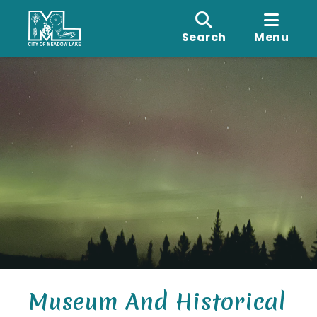
Search
Menu
Museum And Historical