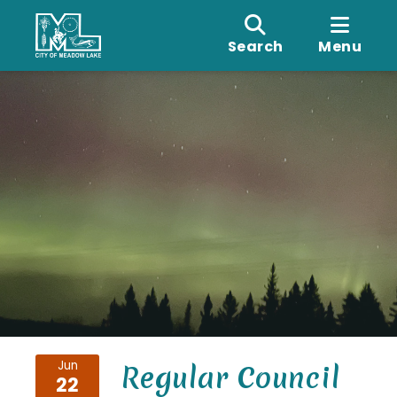
Search
Menu
Jun
Regular Council
22