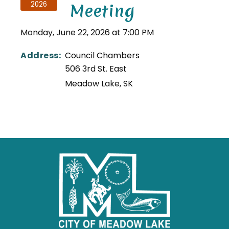
2026
Meeting
Monday, June 22, 2026 at 7:00 PM
Address:
Council Chambers
506 3rd St. East
Meadow Lake
,
SK