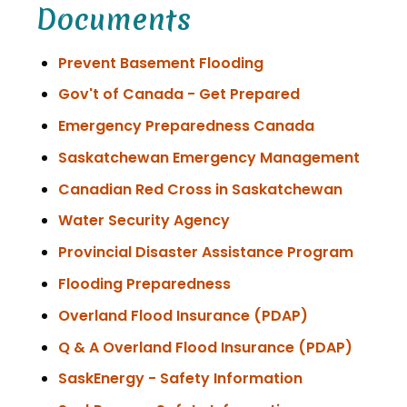
Documents
Prevent Basement Flooding
Gov't of Canada - Get Prepared
Emergency Preparedness Canada
Saskatchewan Emergency Management
Canadian Red Cross in Saskatchewan
Water Security Agency
Provincial Disaster Assistance Program
Flooding Preparedness
, opens PDF 
Overland Flood Insurance (PDAP)
, open
Q & A Overland Flood Insurance (PDAP)
SaskEnergy - Safety Information