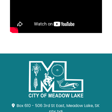
Box 610 - 506 3rd St East, Meadow Lake, SK 
S9X 1Y5