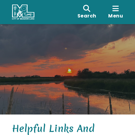
Search
Menu
Helpful Links And