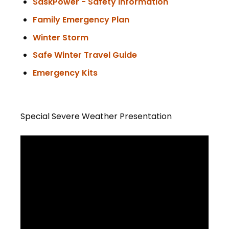
SaskPower - Safety Information
Family Emergency Plan
Winter Storm
Safe Winter Travel Guide
Emergency Kits
Special Severe Weather Presentation