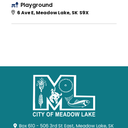
Playground
6 Ave E, Meadow Lake, SK S9X
Box 610 - 506 3rd St East, Meadow Lake, SK 