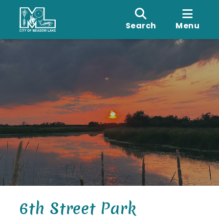
Search
Menu
6th Street Park