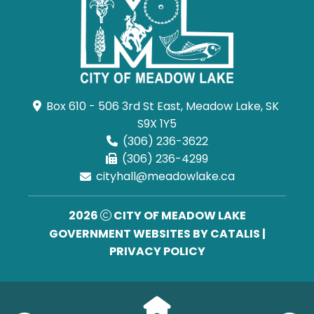
Box 610 - 506 3rd St East, Meadow Lake, SK 
S9X 1Y5
(306) 236-3622
(306) 236-4299
cityhall@meadowlake.ca
2026
CITY OF MEADOW LAKE
GOVERNMENT WEBSITES BY CATALIS
|
PRIVACY POLICY