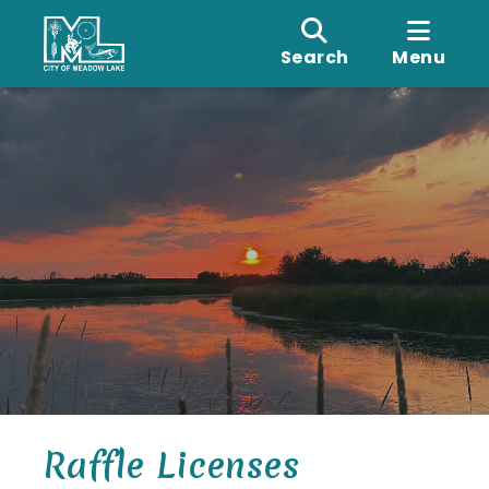
Search
Menu
Raffle Licenses