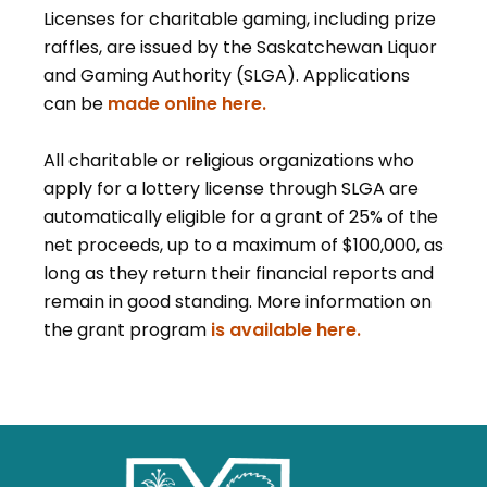
Licenses for charitable gaming, including prize
raffles, are issued by the Saskatchewan Liquor
and Gaming Authority (SLGA). Applications
can be
made online here.
All charitable or religious organizations who
apply for a lottery license through SLGA are
automatically eligible for a grant of 25% of the
net proceeds, up to a maximum of $100,000, as
long as they return their financial reports and
remain in good standing. More information on
the grant program
is available here.