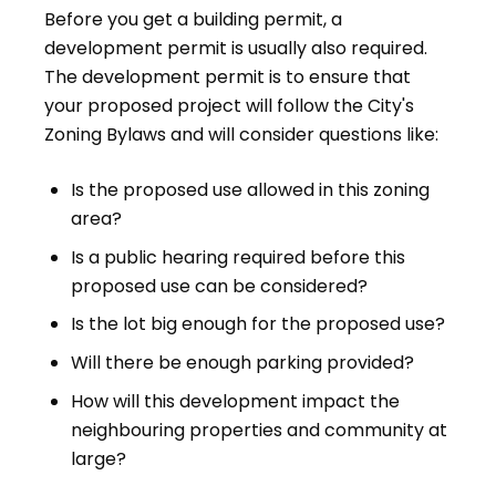
Before you get a building permit, a
development permit is usually also required.
The development permit is to ensure that
your proposed project will follow the City's
Zoning Bylaws and will consider questions like:
Is the proposed use allowed in this zoning
area?
Is a public hearing required before this
proposed use can be considered?
Is the lot big enough for the proposed use?
Will there be enough parking provided?
How will this development impact the
neighbouring properties and community at
large?