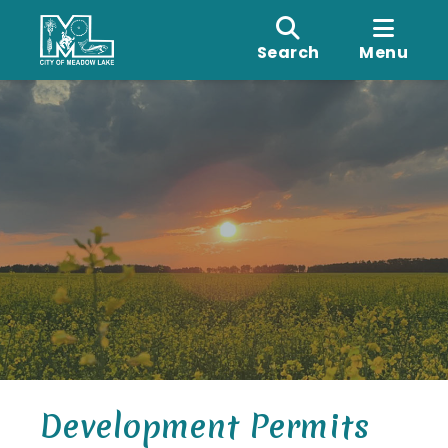
Search
Menu
Development Permits