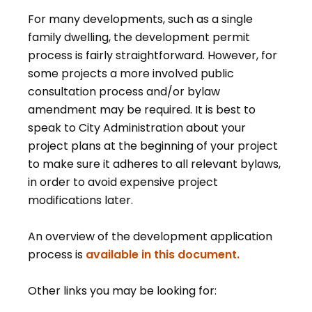
For many developments, such as a single
family dwelling, the development permit
process is fairly straightforward. However, for
some projects a more involved public
consultation process and/or bylaw
amendment may be required. It is best to
speak to City Administration about your
project plans at the beginning of your project
to make sure it adheres to all relevant bylaws,
in order to avoid expensive project
modifications later.
An overview of the development application
, opens PDF
process is
available in this document.
Other links you may be looking for: