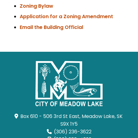
Zoning Bylaw
, opens 
Application for a Zoning Amendment
Email the Building Official
Box 610 - 506 3rd St East, Meadow Lake, SK 
S9X 1Y5
(306) 236-3622