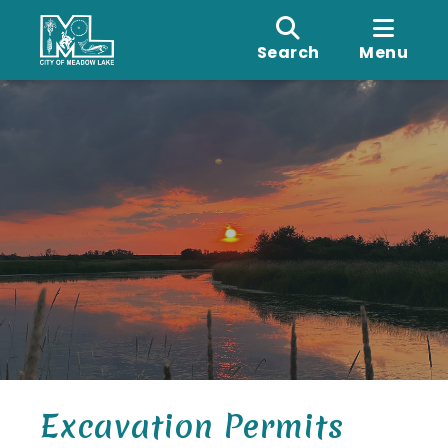
Search
Menu
Excavation Permits