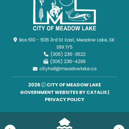
Box 610 - 506 3rd St East, Meadow Lake, SK 
S9X 1Y5
(306) 236-3622
(306) 236-4299
cityhall@meadowlake.ca
2026
CITY OF MEADOW LAKE
GOVERNMENT WEBSITES BY CATALIS
|
PRIVACY POLICY