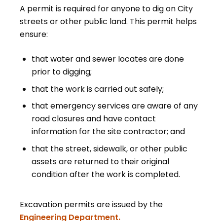
A permit is required for anyone to dig on City
streets or other public land. This permit helps
ensure:
that water and sewer locates are done
prior to digging;
that the work is carried out safely;
that emergency services are aware of any
road closures and have contact
information for the site contractor; and
that the street, sidewalk, or other public
assets are returned to their original
condition after the work is completed.
Excavation permits are issued by the
Engineering Department.