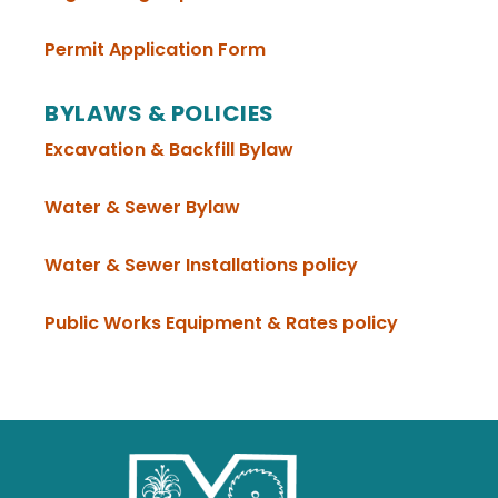
, opens PDF document
Permit Application Form
BYLAWS & POLICIES
, opens PDF document
Excavation & Backfill Bylaw
, opens PDF document
Water & Sewer Bylaw
, opens PDF document
, opens PDF d
Water & Sewer Installations policy
, opens P
Public Works Equipment & Rates policy