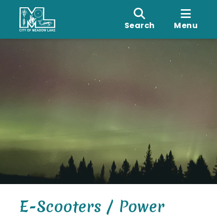
Search
Menu
E-Scooters / Power