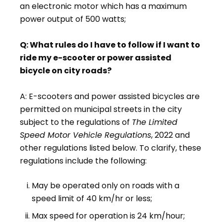
an electronic motor which has a maximum
power output of 500 watts;
Q: What rules do I have to follow if I want to
ride my e-scooter or power assisted
bicycle on city roads?
A: E-scooters and power assisted bicycles are
permitted on municipal streets in the city
subject to the regulations of
The Limited
Speed Motor Vehicle Regulations
, 2022 and
other regulations listed below. To clarify, these
regulations include the following:
May be operated only on roads with a
speed limit of 40 km/hr or less;
Max speed for operation is 24 km/hour;