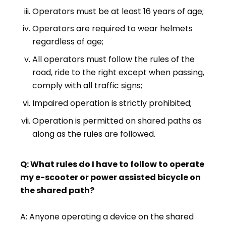
Operators must be at least 16 years of age;
Operators are required to wear helmets
regardless of age;
All operators must follow the rules of the
road, ride to the right except when passing,
comply with all traffic signs;
Impaired operation is strictly prohibited;
Operation is permitted on shared paths as
along as the rules are followed.
Q: What rules do I have to follow to operate
my e-scooter or power assisted bicycle on
the shared path?
A: Anyone operating a device on the shared