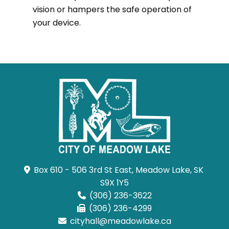
vision or hampers the safe operation of
your device.
Box 610 - 506 3rd St East, Meadow Lake, SK 
S9X 1Y5
(306) 236-3622
(306) 236-4299
cityhall@meadowlake.ca