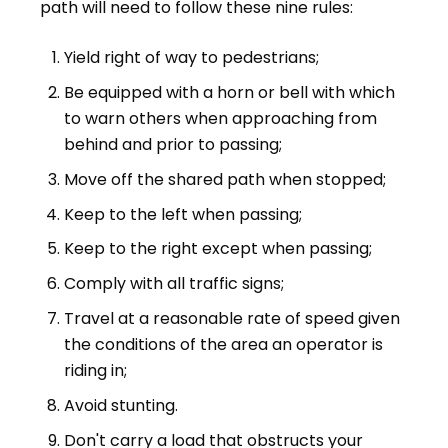
path will need to follow these nine rules:
Yield right of way to pedestrians;
Be equipped with a horn or bell with which
to warn others when approaching from
behind and prior to passing;
Move off the shared path when stopped;
Keep to the left when passing;
Keep to the right except when passing;
Comply with all traffic signs;
Travel at a reasonable rate of speed given
the conditions of the area an operator is
riding in;
Avoid stunting.
Don't carry a load that obstructs your