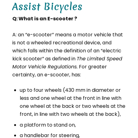
Assist Bicycles
Q: What is an E-scooter ?
A: an “e-scooter” means a motor vehicle that
is not a wheeled recreational device, and
which falls within the definition of an “electric
kick scooter” as defined in
The Limited Speed
Motor Vehicle Regulations.
For greater
certainty, an e-scooter, has:
up to four wheels (430 mm in diameter or
less and one wheel at the front in line with
one wheel at the back or two wheels at the
front, in line with two wheels at the back),
a platform to stand on,
a handlebar for steering,