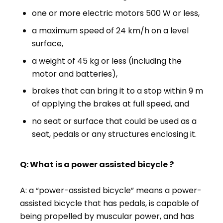
one or more electric motors 500 W or less,
a maximum speed of 24 km/h on a level
surface,
a weight of 45 kg or less (including the
motor and batteries),
brakes that can bring it to a stop within 9 m
of applying the brakes at full speed, and
no seat or surface that could be used as a
seat, pedals or any structures enclosing it.
Q: What is a power assisted bicycle ?
A: a “power-assisted bicycle” means a power-
assisted bicycle that has pedals, is capable of
being propelled by muscular power, and has