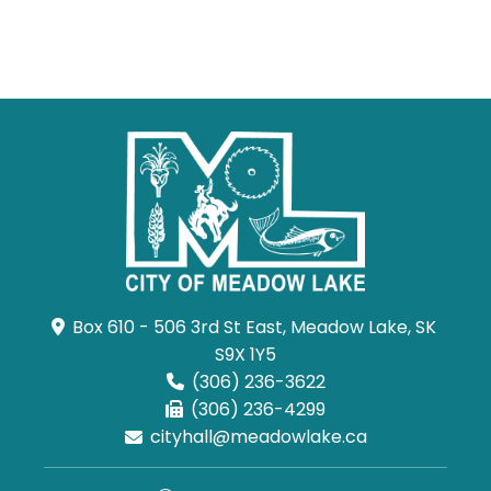
Box 610 - 506 3rd St East, Meadow Lake, SK 
S9X 1Y5
(306) 236-3622
(306) 236-4299
cityhall@meadowlake.ca