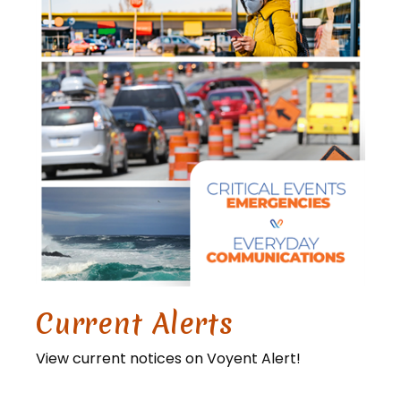
Current Alerts
View current notices on Voyent Alert!