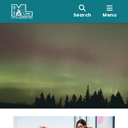
Search
Menu