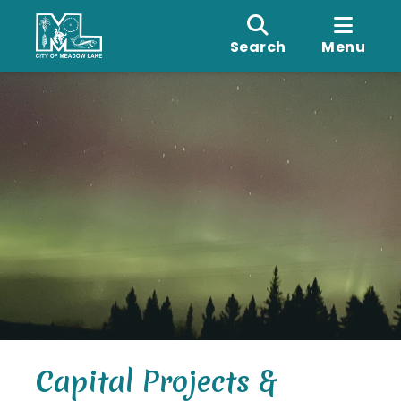
Search
Menu
Capital Projects &