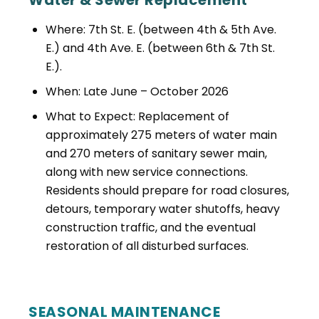
Water & Sewer Replacement
Where: 7th St. E. (between 4th & 5th Ave.
E.) and 4th Ave. E. (between 6th & 7th St.
E.).
When: Late June – October 2026
What to Expect: Replacement of
approximately 275 meters of water main
and 270 meters of sanitary sewer main,
along with new service connections.
Residents should prepare for road closures,
detours, temporary water shutoffs, heavy
construction traffic, and the eventual
restoration of all disturbed surfaces.
SEASONAL MAINTENANCE