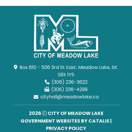
Box 610 - 506 3rd St East, Meadow Lake, SK 
S9X 1Y5
(306) 236-3622
(306) 236-4299
cityhall@meadowlake.ca
2026
CITY OF MEADOW LAKE
GOVERNMENT WEBSITES BY CATALIS
|
PRIVACY POLICY