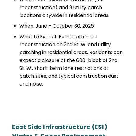
reconstruction) and 8 utility patch
locations citywide in residential areas.
When: June – October 30, 2026
What to Expect: Full-depth road
reconstruction on 2nd St. W. and utility
patching in residential areas. Residents can
expect a closure of the 600-block of 2nd
St. W., short-term lane restrictions at
patch sites, and typical construction dust
and noise.
East Side Infrastructure (ESI)