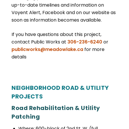
up-to-date timelines and information on
Voyent Alert, Facebook and on our website as
soon as information becomes available.
If you have questions about this project,
contact Public Works at
306-236-6240
or
publicworks@meadowlake.ca
for more
details
NEIGHBORHOOD ROAD & UTILITY
PROJECTS
Road Rehabilitation & Utility
Patching
Where: 600-block of 2nd St. W. (full