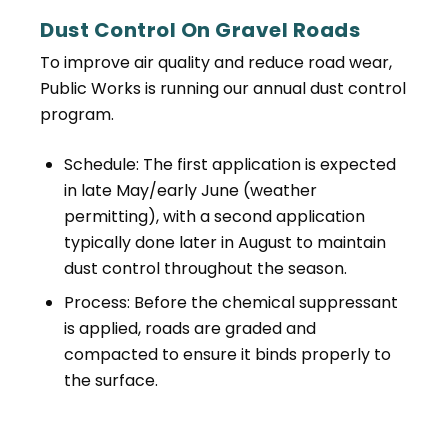
Dust Control On Gravel Roads
To improve air quality and reduce road wear,
Public Works is running our annual dust control
program.
Schedule: The first application is expected
in late May/early June (weather
permitting), with a second application
typically done later in August to maintain
dust control throughout the season.
Process: Before the chemical suppressant
is applied, roads are graded and
compacted to ensure it binds properly to
the surface.