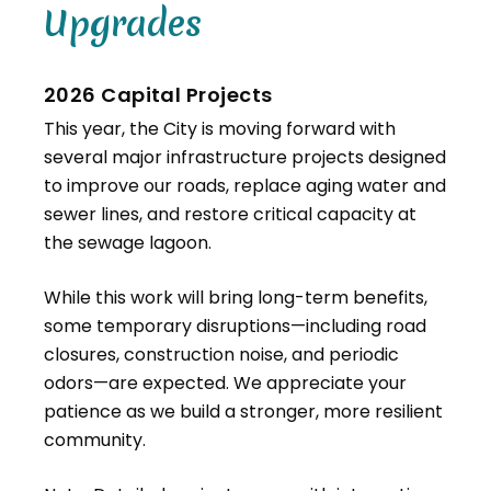
Upgrades
2026 Capital Projects
This year, the City is moving forward with
several major infrastructure projects designed
to improve our roads, replace aging water and
sewer lines, and restore critical capacity at
the sewage lagoon.
While this work will bring long-term benefits,
some temporary disruptions—including road
closures, construction noise, and periodic
odors—are expected. We appreciate your
patience as we build a stronger, more resilient
community.