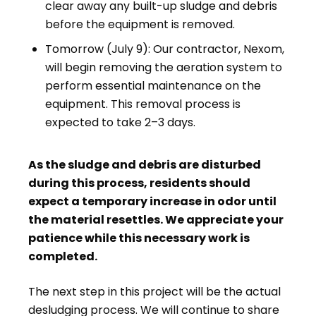
clear away any built-up sludge and debris
before the equipment is removed.
Tomorrow (July 9): Our contractor, Nexom,
will begin removing the aeration system to
perform essential maintenance on the
equipment. This removal process is
expected to take 2–3 days.
As the sludge and debris are disturbed
during this process, residents should
expect a temporary increase in odor until
the material resettles. We appreciate your
patience while this necessary work is
completed.
The next step in this project will be the actual
desludging process. We will continue to share