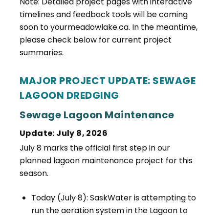
Note: Detailed project pages with interactive
timelines and feedback tools will be coming
soon to yourmeadowlake.ca. In the meantime,
please check below for current project
summaries.
MAJOR PROJECT UPDATE: SEWAGE
LAGOON DREDGING
Sewage Lagoon Maintenance
Update: July 8, 2026
July 8 marks the official first step in our
planned lagoon maintenance project for this
season.
Today (July 8): SaskWater is attempting to
run the aeration system in the Lagoon to