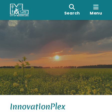
Search
Menu
InnovationPlex