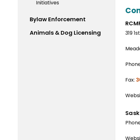
Initiatives
Con
Bylaw Enforcement
RCMP
Animals & Dog Licensing
319 1s
Meado
Phon
Fax:
3
Websi
Sask
Phon
Websi