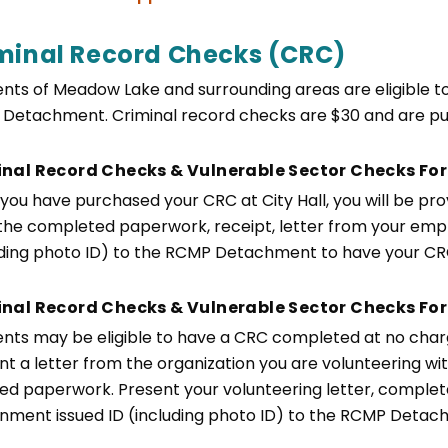
minal Record Checks (CRC)
ents of Meadow Lake and surrounding areas are eligible
Detachment. Criminal record checks are $30 and are pur
inal Record Checks & Vulnerable Sector Checks F
you have purchased your CRC at City Hall, you will be pr
the completed paperwork, receipt, letter from your empl
uding photo ID) to the RCMP Detachment to have your C
nal Record Checks & Vulnerable Sector Checks For
ents may be eligible to have a CRC completed at no charge
t a letter from the organization you are volunteering with i
red paperwork. Present your volunteering letter, comple
nment issued ID (including photo ID) to the RCMP Deta