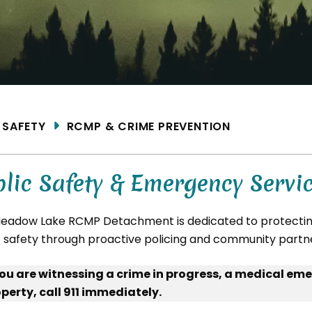
ME
SAFETY
RCMP & CRIME PREVENTION
lic Safety & Emergency Servi
eadow Lake RCMP Detachment is dedicated to protecting
c safety through proactive policing and community partn
you are witnessing a crime in progress, a medical eme
perty, call 911 immediately.