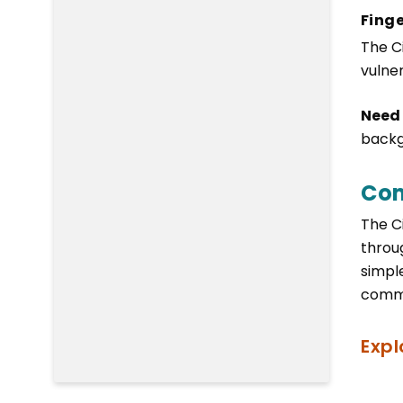
Finge
The C
vulne
Need
backg
Com
The C
throu
simpl
commu
Expl