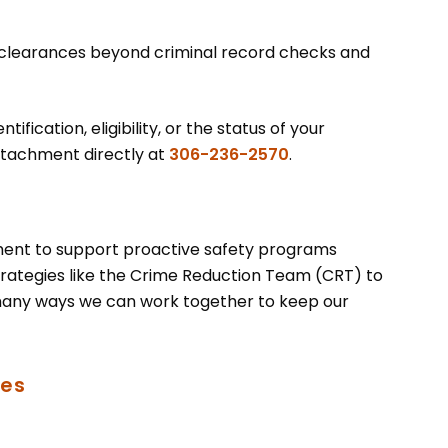
 clearances beyond criminal record checks and
ification, eligibility, or the status of your
tachment directly at
306-236-2570
.
ment to support proactive safety programs
ategies like the Crime Reduction Team (CRT) to
many ways we can work together to keep our
ces