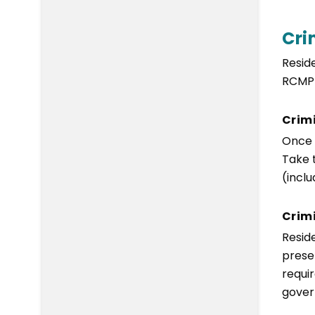
Cri
Resid
RCMP 
Crim
Once 
Take 
(incl
Crimi
Resid
presen
requi
gover