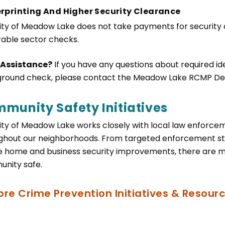
rprinting And Higher Security Clearance
ity of Meadow Lake does not take payments for security
rable sector checks.
 Assistance?
If you have any questions about required ident
round check, please contact the Meadow Lake RCMP De
munity Safety Initiatives
ity of Meadow Lake works closely with local law enforce
ghout our neighborhoods. From targeted enforcement str
e home and business security improvements, there are 
nity safe.
ore Crime Prevention Initiatives & Resour