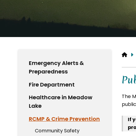
HO
Emergency Alerts &
Preparedness
Pub
Fire Department
The M
Healthcare in Meadow
publi
Lake
RCMP & Crime Prevention
If 
pro
Community Safety