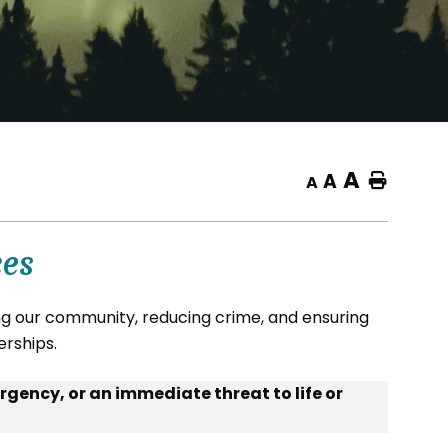
A
A
Home
A
ces
 our community, reducing crime, and ensuring
erships.
rgency, or an immediate threat to life or