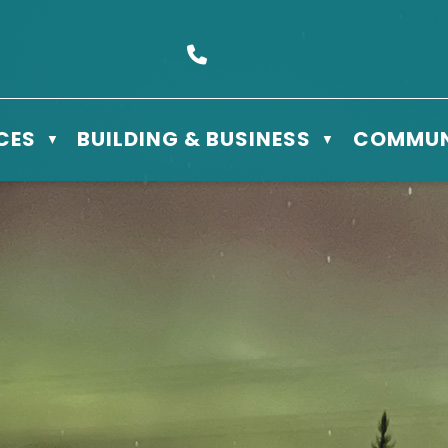
s Box 610 - 506 3rd St East, Meadow Lake, SK S9X 1Y5
Call us at (306) 236-3622
CES
BUILDING & BUSINESS
COMMUN
▼
▼