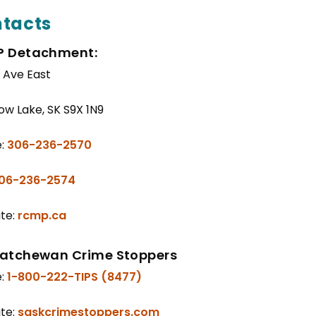
tacts
 Detachment:
t Ave East
w Lake, SK S9X 1N9
e:
306-236-2570
06-236-2574
te:
rcmp.ca
atchewan Crime Stoppers
e:
1-800-222-TIPS (8477)
te:
saskcrimestoppers.com