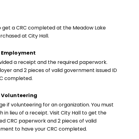
 to get a CRC completed at the Meadow Lake
chased at City Hall.
or Employment
ovided a receipt and the required paperwork.
oyer and 2 pieces of valid government issued ID
RC completed.
 Volunteering
 if volunteering for an organization. You must
n lieu of a receipt. Visit City Hall to get the
ted CRC paperwork and 2 pieces of valid
chment to have your CRC completed.