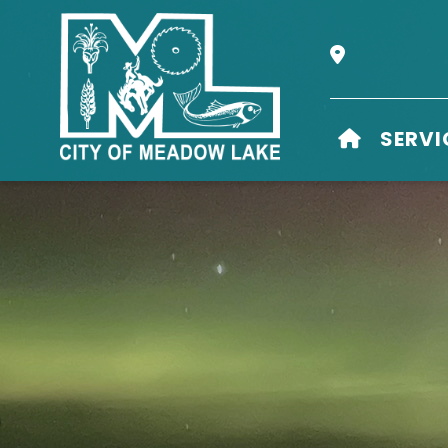
Our Address i
HOME
SERVI