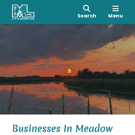
Search
Menu
Businesses In Meadow