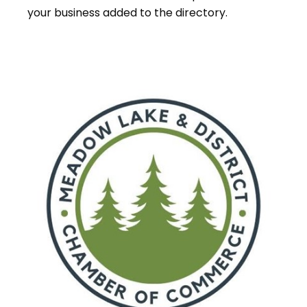
your business added to the directory.