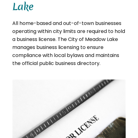
Lake
All home-based and out-of-town businesses
operating within city limits are required to hold
a business license. The City of Meadow Lake
manages business licensing to ensure
compliance with local bylaws and maintains
the official public business directory.