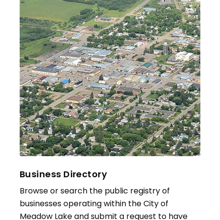
Business Directory
Browse or search the public registry of
businesses operating within the City of
Meadow Lake and submit a request to have