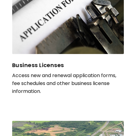
Business Licenses
Access new and renewal application forms,
fee schedules and other business license
information.