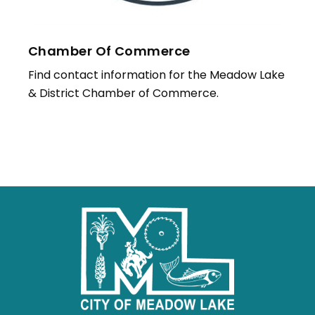
Chamber Of Commerce
Find contact information for the Meadow Lake
& District Chamber of Commerce.