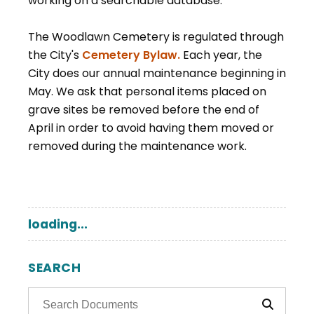
working on a searchable database.
The Woodlawn Cemetery is regulated through
, opens PDF document
the City's
Cemetery Bylaw.
Each year, the
City does our annual maintenance beginning in
May. We ask that personal items placed on
grave sites be removed before the end of
April in order to avoid having them moved or
removed during the maintenance work.
loading...
SEARCH