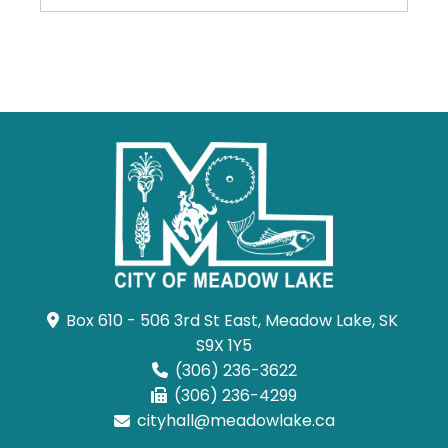
Box 610 - 506 3rd St East, Meadow Lake, SK 
S9X 1Y5
(306) 236-3622
(306) 236-4299
cityhall@meadowlake.ca