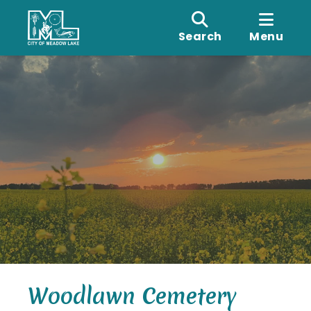
Search
Menu
Woodlawn Cemetery