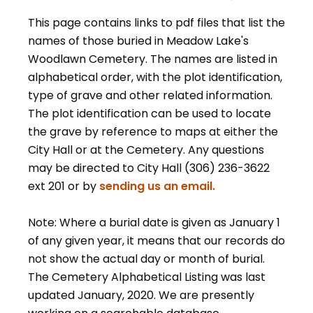
This page contains links to pdf files that list the
names of those buried in Meadow Lake's
Woodlawn Cemetery. The names are listed in
alphabetical order, with the plot identification,
type of grave and other related information.
The plot identification can be used to locate
the grave by reference to maps at either the
City Hall or at the Cemetery. Any questions
may be directed to City Hall (306) 236-3622
ext 201 or by
sending us an email.
Note: Where a burial date is given as January 1
of any given year, it means that our records do
not show the actual day or month of burial.
The Cemetery Alphabetical Listing was last
updated January, 2020. We are presently