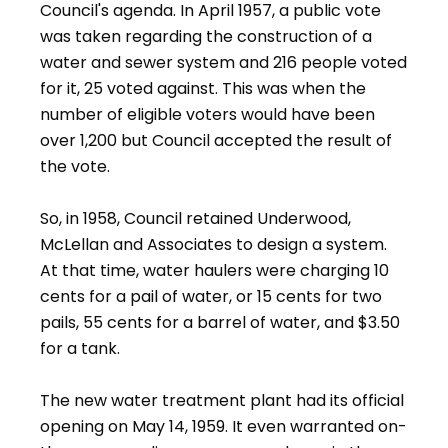
Council's agenda. In April 1957, a public vote
was taken regarding the construction of a
water and sewer system and 216 people voted
for it, 25 voted against. This was when the
number of eligible voters would have been
over 1,200 but Council accepted the result of
the vote.
So, in 1958, Council retained Underwood,
McLellan and Associates to design a system.
At that time, water haulers were charging 10
cents for a pail of water, or 15 cents for two
pails, 55 cents for a barrel of water, and $3.50
for a tank.
The new water treatment plant had its official
opening on May 14, 1959. It even warranted on-