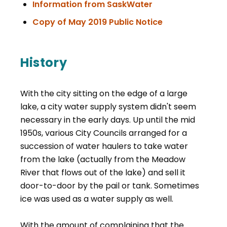
, opens PDF docu
Information from SaskWater
, opens PDF d
Copy of May 2019 Public Notice
History
With the city sitting on the edge of a large
lake, a city water supply system didn't seem
necessary in the early days. Up until the mid
1950s, various City Councils arranged for a
succession of water haulers to take water
from the lake (actually from the Meadow
River that flows out of the lake) and sell it
door-to-door by the pail or tank. Sometimes
ice was used as a water supply as well.
With the amount of complaining that the