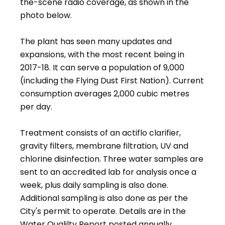
the-scene radio coverage, as shown in the
photo below.
The plant has seen many updates and
expansions, with the most recent being in
2017-18. It can serve a population of 9,000
(including the Flying Dust First Nation). Current
consumption averages 2,000 cubic metres
per day.
Treatment consists of an actiflo clarifier,
gravity filters, membrane filtration, UV and
chlorine disinfection. Three water samples are
sent to an accredited lab for analysis once a
week, plus daily sampling is also done.
Additional sampling is also done as per the
City's permit to operate. Details are in the
Water Qualilty Report posted annually