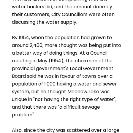
water haulers did, and the amount done by
their customers, City Councillors were often
discussing the water supply.
By 1954, when the population had grown to
around 2,400, more thought was being put into
a better way of doing things. At a Council
meeting in May (1954), the chairman of the
provincial government's Local Government
Board said he was in favour of towns over a
population of 1,000 having a water and sewer
system, but he thought Meadow Lake was
unique in "not having the right type of water",
and that there was "a difficult sewage
problem".
Also, since the city was scattered over a large