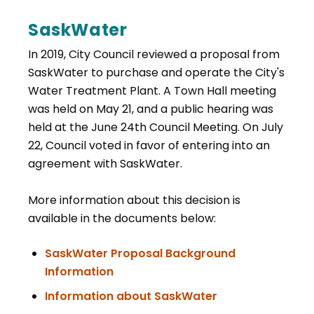
SaskWater
In 2019, City Council reviewed a proposal from
SaskWater to purchase and operate the City's
Water Treatment Plant. A Town Hall meeting
was held on May 21, and a public hearing was
held at the June 24th Council Meeting. On July
22, Council voted in favor of entering into an
agreement with SaskWater.
More information about this decision is
available in the documents below:
SaskWater Proposal Background
, opens PDF document
Information
, opens PDF doc
Information about SaskWater