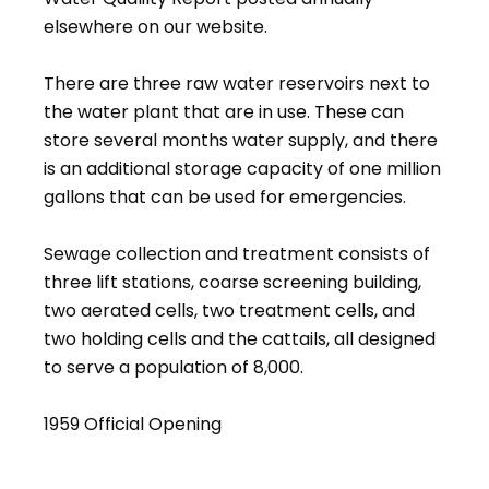
elsewhere on our website.
There are three raw water reservoirs next to
the water plant that are in use. These can
store several months water supply, and there
is an additional storage capacity of one million
gallons that can be used for emergencies.
Sewage collection and treatment consists of
three lift stations, coarse screening building,
two aerated cells, two treatment cells, and
two holding cells and the cattails, all designed
to serve a population of 8,000.
1959 Official Opening