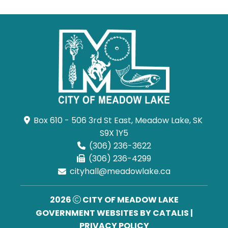
Box 610 - 506 3rd St East, Meadow Lake, SK 
S9X 1Y5
(306) 236-3622
(306) 236-4299
cityhall@meadowlake.ca
2026
CITY OF MEADOW LAKE
GOVERNMENT WEBSITES BY CATALIS
|
PRIVACY POLICY