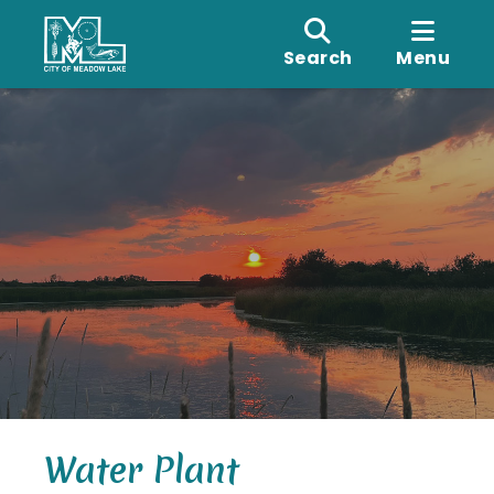
Search
Menu
Water Plant