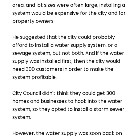
area, and lot sizes were often large, installing a
system would be expensive for the city and for
property owners.
He suggested that the city could probably
afford to install a water supply system, or a
sewage system, but not both. And if the water
supply was installed first, then the city would
need 300 customers in order to make the
system profitable.
City Council didn't think they could get 300
homes and businesses to hook into the water
system, so they opted to install a storm sewer
system.
However, the water supply was soon back on