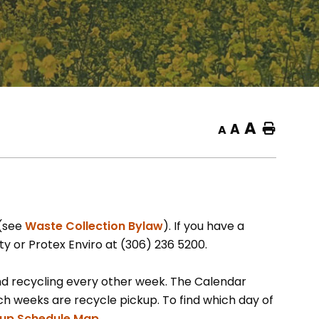
A
A
Home
A
, opens PDF document
 (see
Waste Collection Bylaw
). If you have a
ty or Protex Enviro at (306) 236 5200.
nd recycling every other week. The Calendar
 weeks are recycle pickup. To find which day of
, opens PDF document
kup Schedule Map.