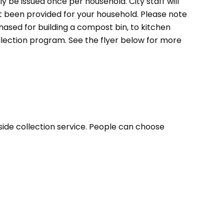
ly be issued once per household. City staff will
et been provided for your household. Please note
ased for building a compost bin, to kitchen
llection program. See the flyer below for more
bside collection service. People can choose