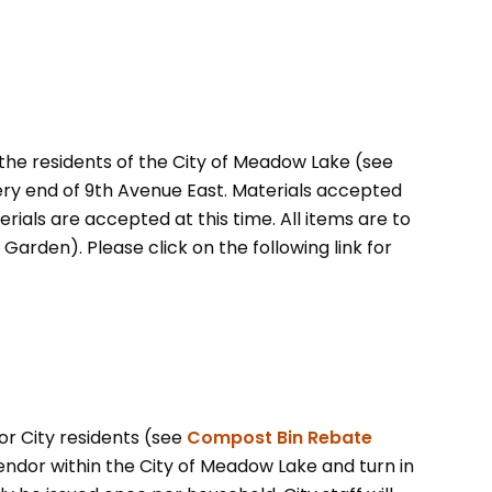
the residents of the City of Meadow Lake (see
very end of 9th Avenue East. Materials accepted
ials are accepted at this time. All items are to
Garden). Please click on the following link for
r City residents (see
Compost Bin Rebate
ndor within the City of Meadow Lake and turn in