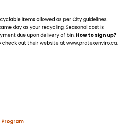
cyclable items allowed as per City guidelines.
 same day as your recycling. Seasonal cost is
yment due upon delivery of bin.
How to sign up?
o check out their website at www.protexenviro.ca.
ng Program