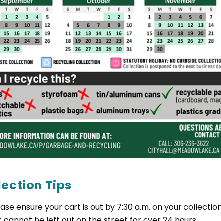
lection Tips
ease ensure your cart is out by 7:30 a.m. on your collecti
t cannot be left out on the street for over 24 hours