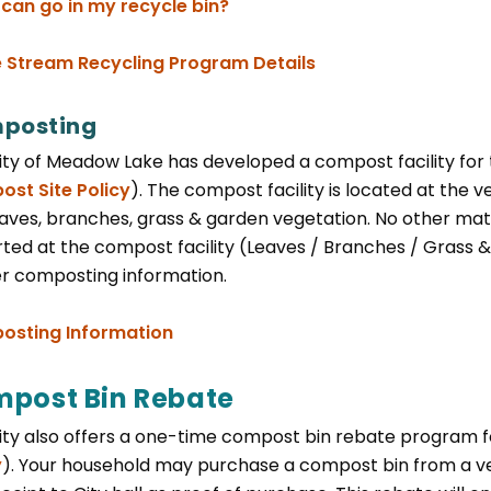
, opens PDF document
can go in my recycle bin?
e Stream Recycling Program Details
posting
ity of Meadow Lake has developed a compost facility for 
st Site Policy
). The compost facility is located at the 
aves, branches, grass & garden vegetation. No other mater
ted at the compost facility (Leaves / Branches / Grass & 
er composting information.
, opens PDF document
sting Information
post Bin Rebate
ity also offers a one-time compost bin rebate program fo
y
). Your household may purchase a compost bin from a ve