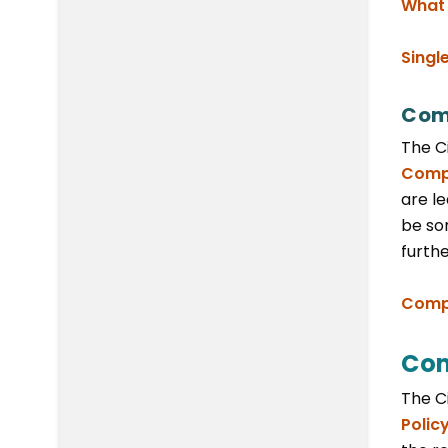
What 
Singl
Com
The C
Compo
are le
be sor
furth
Compo
Com
The C
Polic