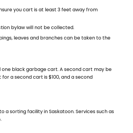
ensure you cart is at least 3 feet away from
ion bylaw will not be collected.
ippings, leaves and branches can be taken to the
nd one black garbage cart. A second cart may be
 for a second cart is $100, and a second
a sorting facility in Saskatoon. Services such as
.