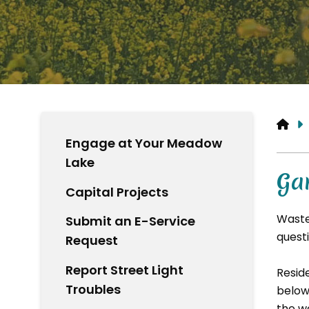
HO
Engage at Your Meadow
Lake
Ga
Capital Projects
Waste
Submit an E-Service
questi
Request
Report Street Light
Resid
Troubles
below
the w