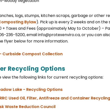
n-woody vegetation
anches, logs, stumps, kitchen scraps, garbage or other re
Composting Bylaw
). Pick up is every 2 weeks and on the
0 + Taxes and Fees (approximately May to October) – Pa
306-236-5200, email info@protexenviro.ca, or you can als
he flyer below for more information.
, opens PDF document
 - Curbside Compost Collection
er Recycling Options
 view the following links for current recycling options:
, opens PDF document
adow Lake - Recycling Options
RRC Used Oil, Filter, Antifreeze and Container Recycli
sk Waste Reduction Council