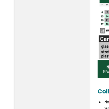
Col
Pl
bu