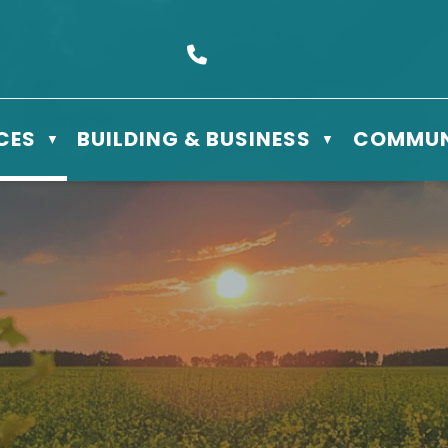
s Box 610 - 506 3rd St East, Meadow Lake, SK S9X 1Y5
Call us at (306) 236-3622
CES
BUILDING & BUSINESS
COMMUN
▼
▼