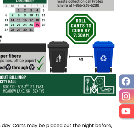
on day. Carts may be placed out the night before,