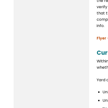
the re
verif
that 
compo
info.
Flyer
Cur
Within
wheth
Yard o
Un
Un