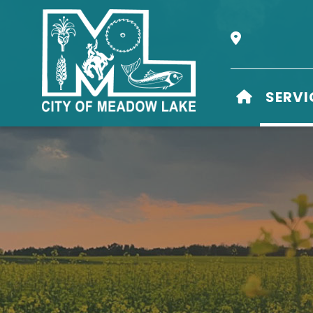
Our Address i
HOME
SERVI