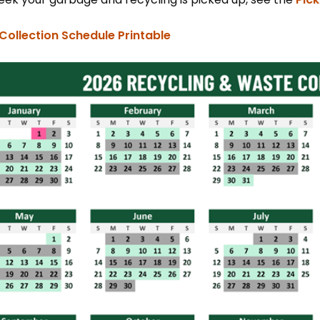
, opens PDF document
Collection Schedule Printable