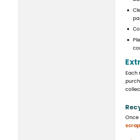
Cle
pa
Co
Pl
co
Ext
Each 
purch
collec
Rec
Once 
scrap