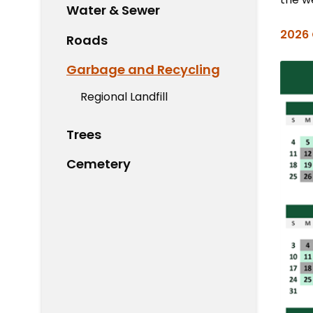
Water & Sewer
2026 
Roads
Garbage and Recycling
Regional Landfill
Trees
Cemetery