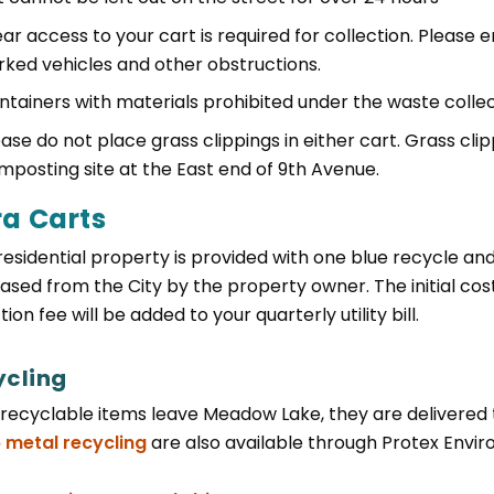
ar access to your cart is required for collection. Please 
rked vehicles and other obstructions.
ntainers with materials prohibited under the waste collect
ease do not place grass clippings in either cart. Grass cl
mposting site at the East end of 9th Avenue.
ra Carts
residential property is provided with one blue recycle a
ased from the City by the property owner. The initial cost
tion fee will be added to your quarterly utility bill.
ycling
recyclable items leave Meadow Lake, they are delivered to 
 metal recycling
are also available through Protex Enviro