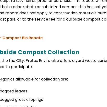
ceipt to City hall as proof of purchase. This rebate will on
y that a prior rebate or subsidized compost bin has not y
the rebate does not apply to construction materials purch
st pails, or to the service fee for a curbside compost co
, opens PDF document
 - Compost Bin Rebate
bside Compost Collection
 the the CIty, Protex Enviro also offers a yard waste cur
er to participate.
rganics allowable for collection are:
bagged leaves
bagged grass clippings