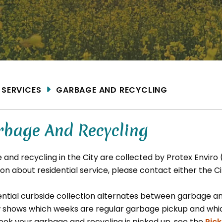
ME
SERVICES
GARBAGE AND RECYCLING
rbage And Recycling
 and recycling in the City are collected by Protex Enviro
on about residential service, please contact either the Ci
ential curbside collection alternates between garbage a
 shows which weeks are regular garbage pickup and which
eek your garbage and recycling is picked up, see the
Pic