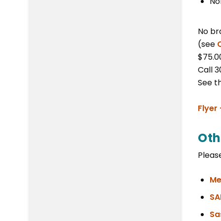
No
No br
(see
$75.0
Call 
See t
Flyer
Oth
Please
Me
SA
Sa