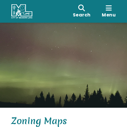
Search
Menu
Zoning Maps