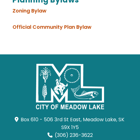
Zoning Bylaw
Official Community Plan Bylaw
Box 610 - 506 3rd St East, Meadow Lake, SK 
S9X 1Y5
(306) 236-3622