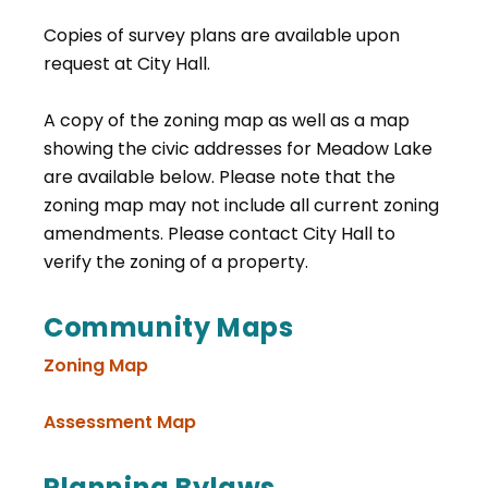
Copies of survey plans are available upon
request at City Hall.
A copy of the zoning map as well as a map
showing the civic addresses for Meadow Lake
are available below. Please note that the
zoning map may not include all current zoning
amendments. Please contact City Hall to
verify the zoning of a property.
Community Maps
Zoning Map
, opens PDF document
Assessment Map
Planning Bylaws