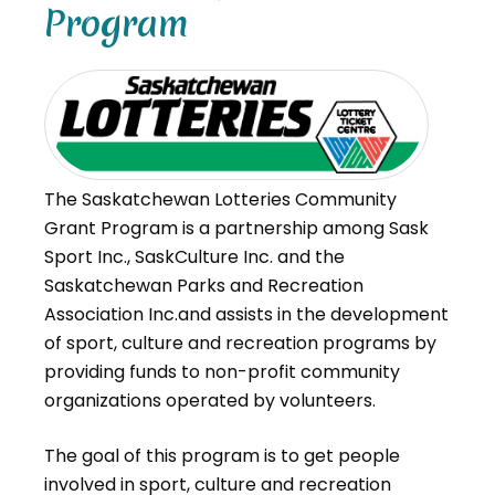
Program
The Saskatchewan Lotteries Community
Grant Program is a partnership among Sask
Sport Inc., SaskCulture Inc. and the
Saskatchewan Parks and Recreation
Association Inc.and assists in the development
of sport, culture and recreation programs by
providing funds to non-profit community
organizations operated by volunteers.
The goal of this program is to get people
involved in sport, culture and recreation