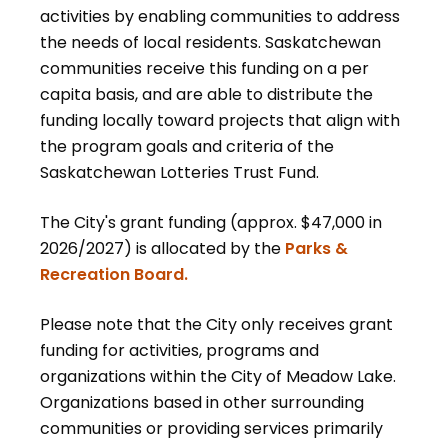
activities by enabling communities to address
the needs of local residents. Saskatchewan
communities receive this funding on a per
capita basis, and are able to distribute the
funding locally toward projects that align with
the program goals and criteria of the
Saskatchewan Lotteries Trust Fund.
The City's grant funding (approx. $47,000 in
2026/2027) is allocated by the
Parks &
Recreation Board.
Please note that the City only receives grant
funding for activities, programs and
organizations within the City of Meadow Lake.
Organizations based in other surrounding
communities or providing services primarily