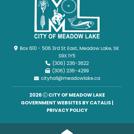
Box 610 - 506 3rd St East, Meadow Lake, SK 
S9X 1Y5
(306) 236-3622
(306) 236-4299
cityhall@meadowlake.ca
2026
CITY OF MEADOW LAKE
GOVERNMENT WEBSITES BY CATALIS
|
PRIVACY POLICY