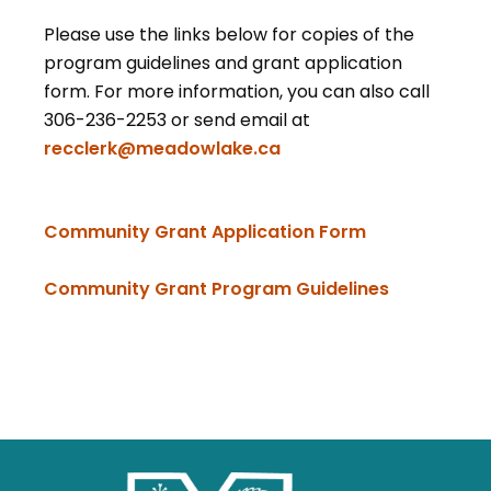
Please use the links below for copies of the
program guidelines and grant application
form. For more information, you can also call
306-236-2253 or send email at
recclerk@meadowlake.ca
, opens PDF 
Community Grant Application Form
, opens PD
Community Grant Program Guidelines