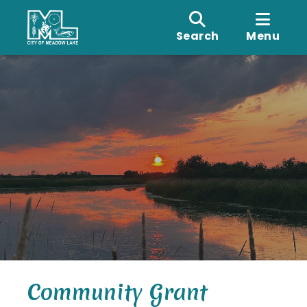
Search
Menu
Community Grant