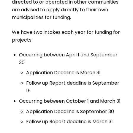
directed to or operated in other communities
are advised to apply directly to their own
municipalities for funding.
We have two intakes each year for funding for
projects
Occurring between April 1 and September
30
Application Deadline is March 31
Follow up Report deadline is September
15
Occurring between October 1 and March 31
Application Deadline is September 30
Follow up Report deadline is March 31