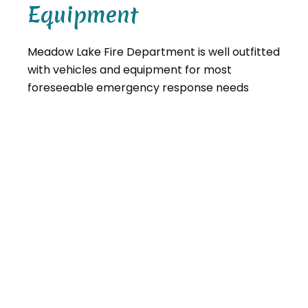
Equipment
Meadow Lake Fire Department is well outfitted
with vehicles and equipment for most
foreseeable emergency response needs