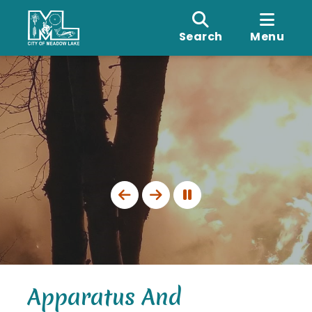
Search
Menu
Apparatus And