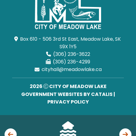
Box 610 - 506 3rd St East, Meadow Lake, SK 
S9X 1Y5
(306) 236-3622
(306) 236-4299
cityhall@meadowlake.ca
2026
CITY OF MEADOW LAKE
GOVERNMENT WEBSITES BY CATALIS
|
PRIVACY POLICY