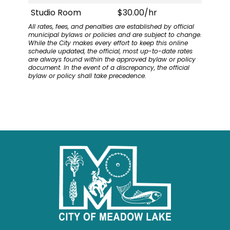
Studio Room
$30.00/hr
All rates, fees, and penalties are established by official
municipal bylaws or policies and are subject to change.
While the City makes every effort to keep this online
schedule updated, the official, most up-to-date rates
are always found within the approved bylaw or policy
document. In the event of a discrepancy, the official
bylaw or policy shall take precedence.