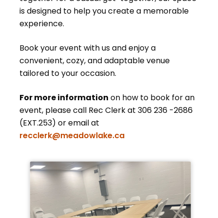
is designed to help you create a memorable
experience.
Book your event with us and enjoy a
convenient, cozy, and adaptable venue
tailored to your occasion.
For more information
on how to book for an
event, please call Rec Clerk at 306 236 -2686
(EXT.253) or email at
recclerk@meadowlake.ca