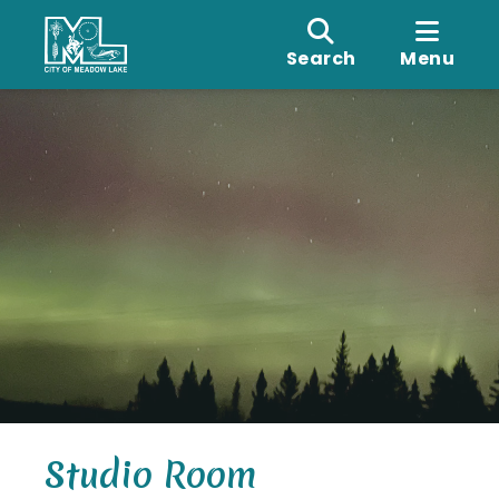
Search
Menu
Studio Room