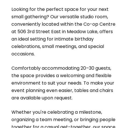
Looking for the perfect space for your next
small gathering? Our versatile studio room,
conveniently located within the Co-op Centre
at 506 3rd Street East in Meadow Lake, offers
an ideal setting for intimate birthday
celebrations, small meetings, and special
occasions.
Comfortably accommodating 20–30 guests,
the space provides a welcoming and flexible
environment to suit your needs. To make your
event planning even easier, tables and chairs
are available upon request.
Whether you're celebrating a milestone,
organizing a team meeting, or bringing people
together for a casual get-together, our space