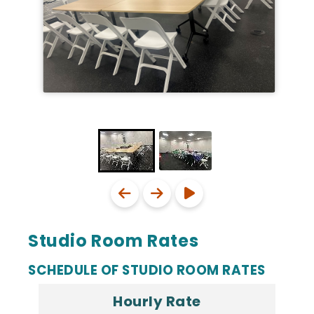
Studio Room Rates
SCHEDULE OF STUDIO ROOM RATES
Hourly Rate