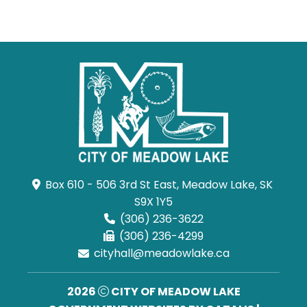
Box 610 - 506 3rd St East, Meadow Lake, SK 
S9X 1Y5
(306) 236-3622
(306) 236-4299
cityhall@meadowlake.ca
2026
CITY OF MEADOW LAKE