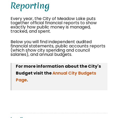
Reporting
Every year, the City of Meadow Lake puts
together official financial reports to show
exactly how public money is managed,
tracked, and spent.
Below you will find independent audited
financial statements, public accounts reports
(which show city spending and council
salaries), and annual budgets.
For more information about the City's
Budget visit the
Annual City Budgets
Page
.