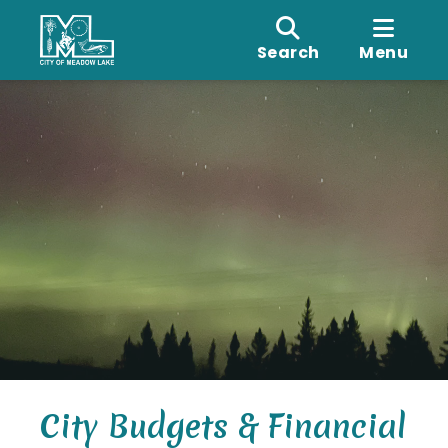
Search
Menu
City Budgets & Financial