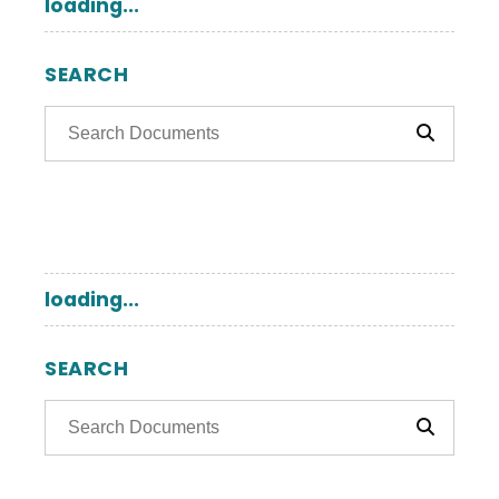
loading...
SEARCH
loading...
SEARCH