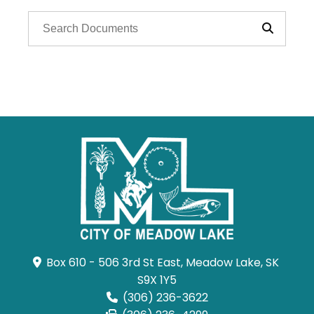
Box 610 - 506 3rd St East, Meadow Lake, SK 
S9X 1Y5
(306) 236-3622