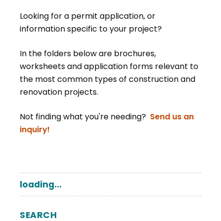
Looking for a permit application, or
information specific to your project?
In the folders below are brochures,
worksheets and application forms relevant to
the most common types of construction and
renovation projects.
Not finding what you're needing?
Send us an
inquiry!
loading...
SEARCH