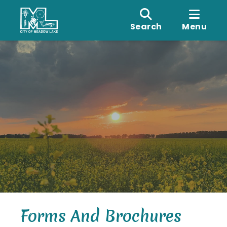
Search
Menu
Forms And Brochures