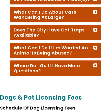
What Can I Do About Cats
Wandering At Large?
Does The City Have Cat Traps
Available?
What Can I Do If I'm Worried An
Animal Is Being Abused?
Where Do I Go If I Have More
Questions?
Dogs & Pet Licensing Fees
Schedule Of Dog Licensing Fees