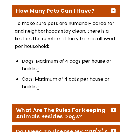
How Many Pets Can I Have?
To make sure pets are humanely cared for
and neighborhoods stay clean, there is a
limit on the number of furry friends allowed
per household:
Dogs: Maximum of 4 dogs per house or
building.
Cats: Maximum of 4 cats per house or
building.
What Are The Rules For Keeping
Animals Besides Dogs?
Do I Need To License My Cat(s)?