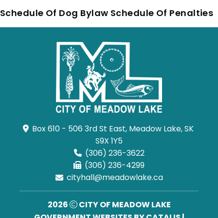
Schedule Of Dog Bylaw Schedule Of Penalties
Box 610 - 506 3rd St East, Meadow Lake, SK 
S9X 1Y5
(306) 236-3622
(306) 236-4299
cityhall@meadowlake.ca
2026
CITY OF MEADOW LAKE
GOVERNMENT WEBSITES BY CATALIS
|