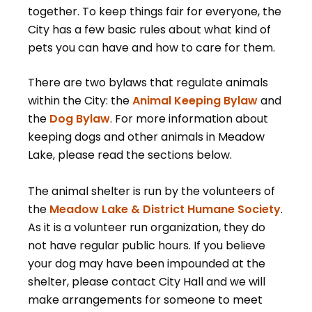
together. To keep things fair for everyone, the
City has a few basic rules about what kind of
pets you can have and how to care for them.
There are two bylaws that regulate animals
within the City: the
Animal Keeping Bylaw
and
the
Dog Bylaw
. For more information about
keeping dogs and other animals in Meadow
Lake, please read the sections below.
The animal shelter is run by the volunteers of
the
Meadow Lake & District Humane Society
.
As it is a volunteer run organization, they do
not have regular public hours. If you believe
your dog may have been impounded at the
shelter, please contact City Hall and we will
make arrangements for someone to meet