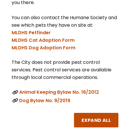
you there.
You can also contact the Humane Society and
see which pets they have on site at:
MLDHS Petfinder
MLDHS Cat Adoption Form
MLDHS Dog Adoption Form
The City does not provide pest control
services. Pest control services are available
through local commercial operations.
Animal Keeping Bylaw No. 16/2012
Dog Bylaw No. 9/2019
EXPAND ALL