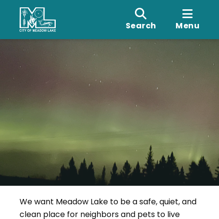
Search
Menu
We want Meadow Lake to be a safe, quiet, and
clean place for neighbors and pets to live