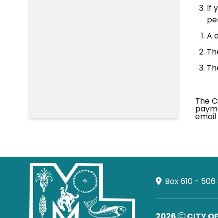
If 
per
A d
Th
Th
The Ci
payme
email 
Box 610 - 506
2026
CITY O