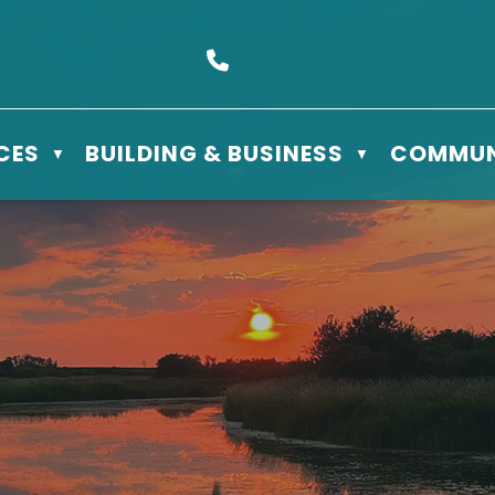
s Box 610 - 506 3rd St East, Meadow Lake, SK S9X 1Y5
Call us at (306) 236-3622
CES
BUILDING & BUSINESS
COMMUN
▼
▼