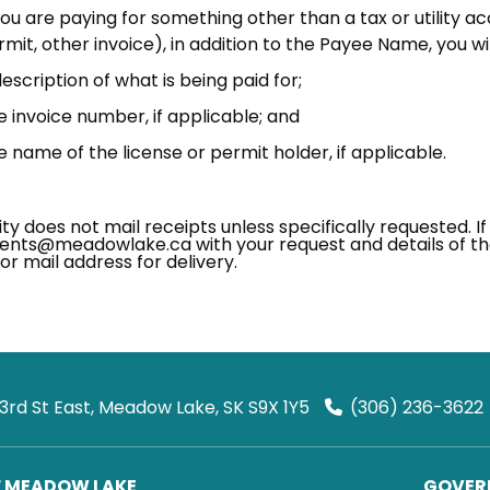
you are paying for something other than a tax or utility acc
mit, other invoice), in addition to the Payee Name, you wil
escription of what is being paid for;
e invoice number, if applicable; and
e name of the license or permit holder, if applicable.
ty does not mail receipts unless specifically requested. If
nts@meadowlake.ca with your request and details of th
or mail address for delivery.
 3rd St East, Meadow Lake, SK S9X 1Y5
(306) 236-3622
F MEADOW LAKE
GOVERN