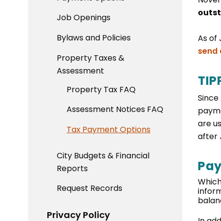
outst
Job Openings
Bylaws and Policies
As of 
send 
Property Taxes &
Assessment
TIP
Property Tax FAQ
Since
Assessment Notices FAQ
payme
are u
Tax Payment Options
after
City Budgets & Financial
Pay
Reports
Which
Request Records
infor
balan
Privacy Policy
In ad