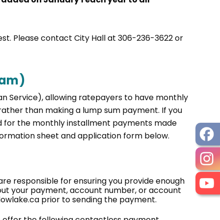
uest. Please contact City Hall at 306-236-3622 or
ram)
an Service), allowing ratepayers to have monthly
rather than making a lump sum payment. If you
ged for the monthly installment payments made
nformation sheet and application form below.
e responsible for ensuring you provide enough
bout your payment, account number, or account
dowlake.ca prior to sending the payment.
we offer the following contactless payment