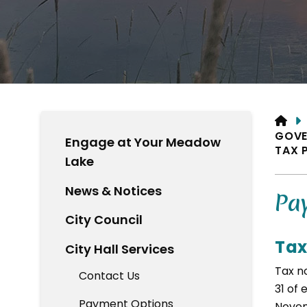
HO
GOVE
Engage at Your Meadow
TAX 
Lake
News & Notices
Pay
City Council
Tax
City Hall Services
Tax no
Contact Us
31 of 
Payment Options
Novem