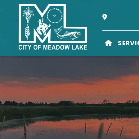
Our Address i
HOME
SERVI