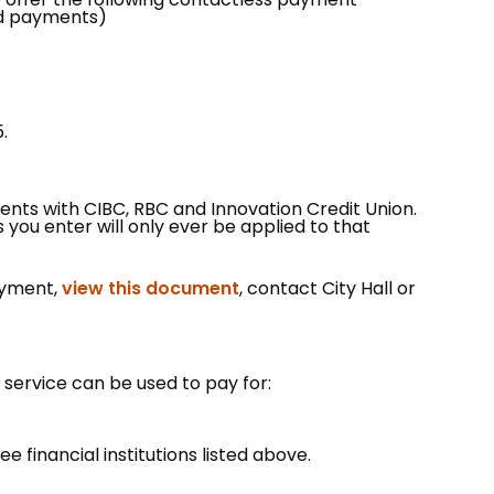
ard payments)
.
ents with CIBC, RBC and Innovation Credit Union.
you enter will only ever be applied to that
, opens PDF document
ayment,
view this document
, contact City Hall or
 service can be used to pay for:
ee financial institutions listed above.