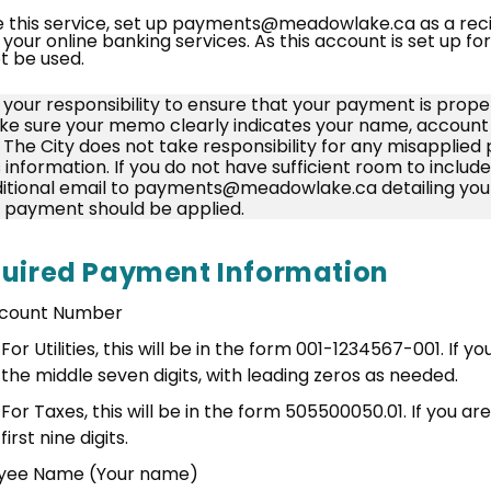
e this service, set up payments@meadowlake.ca as a reci
 your online banking services. As this account is set up f
ot be used.
is your responsibility to ensure that your payment is prope
e sure your memo clearly indicates your name, account 
. The City does not take responsibility for any misapplie
s information. If you do not have sufficient room to includ
itional email to payments@meadowlake.ca detailing you
 payment should be applied.
uired Payment Information
count Number
For Utilities, this will be in the form 001-1234567-001. If y
the middle seven digits, with leading zeros as needed.
For Taxes, this will be in the form 505500050.01. If you are
first nine digits.
yee Name (Your name)