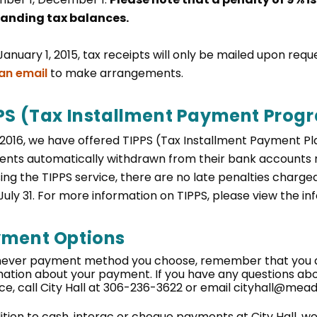
anding tax balances.
January 1, 2015, tax receipts will only be mailed upon req
an email
to make arrangements.
PS (Tax Installment Payment Prog
 2016, we have offered TIPPS (Tax Installment Payment Pl
nts automatically withdrawn from their bank accounts 
sing the TIPPS service, there are no late penalties char
 July 31. For more information on TIPPS, please view the i
ment Options
ever payment method you choose, remember that you ar
mation about your payment. If you have any questions a
ce, call City Hall at 306-236-3622 or email cityhall@mea
dition to cash, interac or cheque payments at City Hall, 