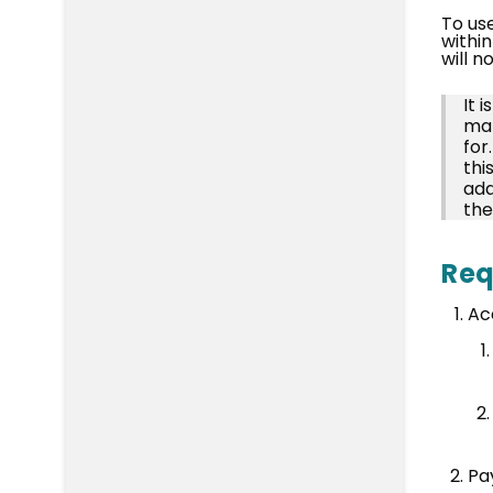
To us
within
will n
It 
mak
for
thi
add
the
Req
Ac
Pa