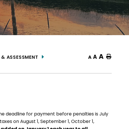
A
A
Home
A
 & ASSESSMENT
the deadline for payment before penalties is July
 taxes on August 1, September 1, October 1,
s added on January 1 each year to all