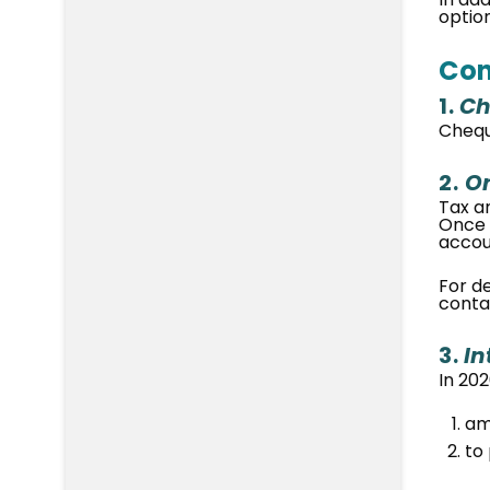
optio
Con
1.
Ch
Chequ
2.
On
Tax a
Once 
accou
For d
contac
3.
In
In 202
am
to 