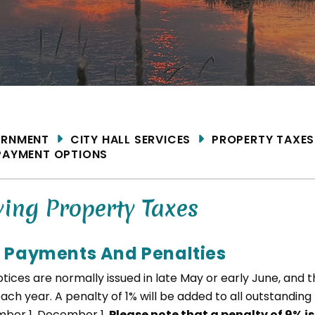
ME
RNMENT
CITY HALL SERVICES
PROPERTY TAXES
PAYMENT OPTIONS
ing Property Taxes
 Payments And Penalties
tices are normally issued in late May or early June, and 
each year. A penalty of 1% will be added to all outstanding
ber 1, December 1.
Please note that a penalty of 9% i