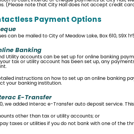
ns. (Please note that City Hall does not accept credit c
tactless Payment Options
eque
es can be mailed to City of Meadow Lake, Box 610, S9X 1Y5
line Banking
nd Utility accounts can be set up for online banking paym
your tax or utility account has been set up, any payments 
nt.
etailed instructions on how to set up an online banking p
t your banking institution.
terac E-Transfer
0, we added Interac e-Transfer auto deposit service. This
ounts other than tax or utility accounts; or
pay taxes or utilities if you do not bank with one of the thr