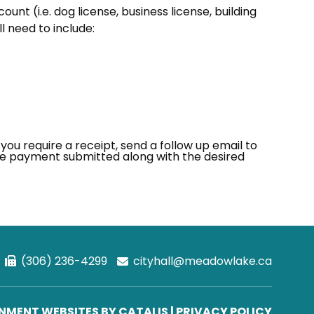
ount (i.e. dog license, business license, building
l need to include:
 you require a receipt, send a follow up email to
e payment submitted along with the desired
(306) 236-4299
cityhall@meadowlake.ca
MENT WEBSITES BY CATALIS
|
PRIVACY POLICY