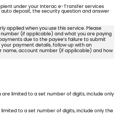
pient under your Interac e-Transfer services
or auto deposit, the security question and answer
rly applied when you use this service. Please
number (if applicable) and what you are paying
d payments due to the payee’s failure to submit
e your payment details, follow up with an
r name, account number (if applicable) and how
ou are limited to a set number of digits, include only
 limited to a set number of digits, include only the