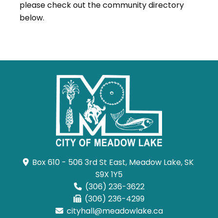
please check out the community directory
below.
Box 610 - 506 3rd St East, Meadow Lake, SK 
S9X 1Y5
(306) 236-3622
(306) 236-4299
cityhall@meadowlake.ca