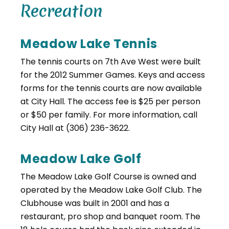
Recreation
Meadow Lake Tennis
The tennis courts on 7th Ave West were built
for the 2012 Summer Games. Keys and access
forms for the tennis courts are now available
at City Hall. The access fee is $25 per person
or $50 per family. For more information, call
City Hall at (306) 236-3622.
Meadow Lake Golf
The Meadow Lake Golf Course is owned and
operated by the Meadow Lake Golf Club. The
Clubhouse was built in 2001 and has a
restaurant, pro shop and banquet room. The