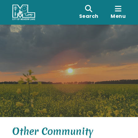
Search
Menu
Other Community