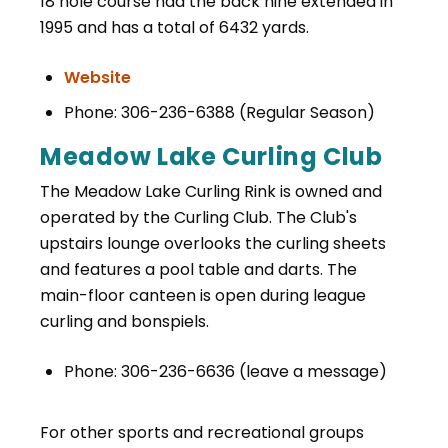
18 hole course had the back nine extended in
1995 and has a total of 6432 yards.
Website
Phone: 306-236-6388 (Regular Season)
Meadow Lake Curling Club
The Meadow Lake Curling Rink is owned and
operated by the Curling Club. The Club's
upstairs lounge overlooks the curling sheets
and features a pool table and darts. The
main-floor canteen is open during league
curling and bonspiels.
Phone: 306-236-6636 (leave a message)
For other sports and recreational groups