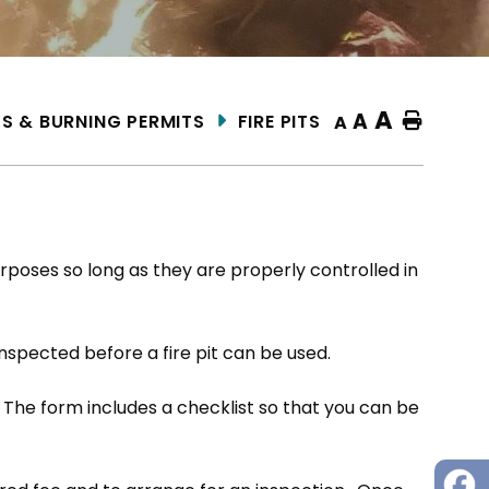
A
A
KS & BURNING PERMITS
FIRE PITS
Home
A
rposes so long as they are properly controlled in
inspected before a fire pit can be used.
 The form includes a checklist so that you can be