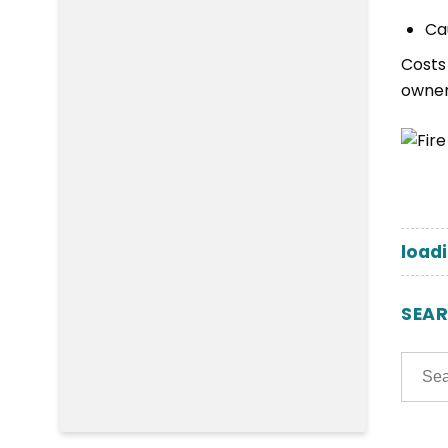
Ca
Costs
owner
loadi
SEA