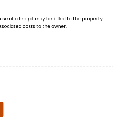
se of a fire pit may be billed to the property
ssociated costs to the owner.