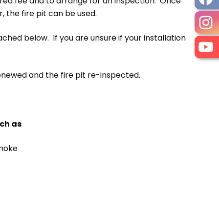
uired fee and to arrange for an inspection. Once
 the fire pit can be used.
ached below. If you are unsure if your installation
enewed and the fire pit re-inspected.
uch as
smoke