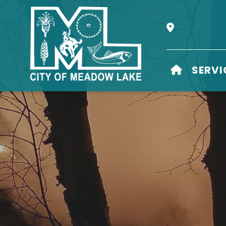
Our Address i
HOME
SERVI