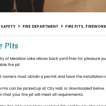
ME
SAFETY
FIRE DEPARTMENT
FIRE PITS, FIREWOR
e Pits
ity of Meadow Lake allows back yard fires for pleasure pu
able fire pit.
it owners must obtain a permit and have the installation 
orms can be picked up at City Hall, or downloaded below.
n that your fire pit will meet all requirements.