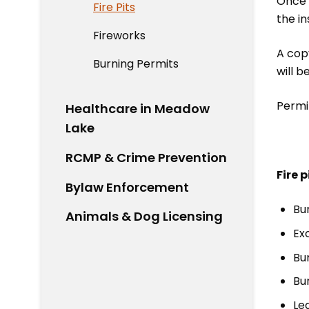
Once t
Fire Pits
the in
Fireworks
A copy
Burning Permits
will b
Permit
Healthcare in Meadow
Lake
RCMP & Crime Prevention
Fire 
Bylaw Enforcement
Bu
Animals & Dog Licensing
Exc
Bu
Bur
Le