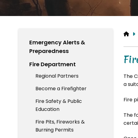
HO
Emergency Alerts &
Preparedness
Fir
Fire Department
Regional Partners
The C
a suit
Become a Firefighter
Fire p
Fire Safety & Public
Education
The f
Fire Pits, Fireworks &
certai
Burning Permits