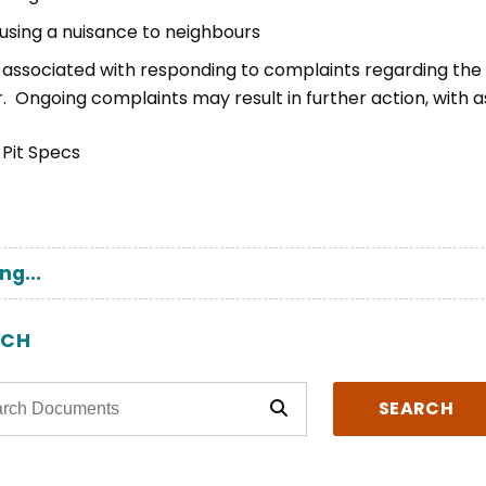
using a nuisance to neighbours
 associated with responding to complaints regarding the u
. Ongoing complaints may result in further action, with a
ng...
RCH
SEARCH