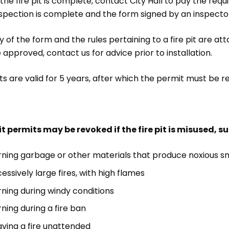
he fire pit is complete, contact City Hall to pay the req
spection is complete and the form signed by an inspector,
 of the form and the rules pertaining to a fire pit are att
e approved, contact us for advice prior to installation.
s are valid for 5 years, after which the permit must be r
pit permits may be revoked if the fire pit is misused, s
rning garbage or other materials that produce noxious 
essively large fires, with high flames
rning during windy conditions
ning during a fire ban
aving a fire unattended