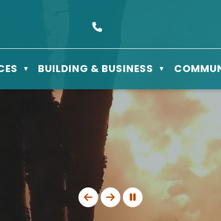
s Box 610 - 506 3rd St East, Meadow Lake, SK S9X 1Y5
Call us at (306) 236-3622
CES
BUILDING & BUSINESS
COMMUN
▼
▼