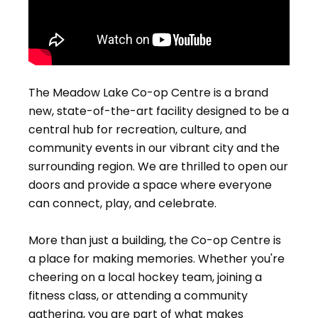
The Meadow Lake Co-op Centre is a brand
new, state-of-the-art facility designed to be a
central hub for recreation, culture, and
community events in our vibrant city and the
surrounding region. We are thrilled to open our
doors and provide a space where everyone
can connect, play, and celebrate.
More than just a building, the Co-op Centre is
a place for making memories. Whether you're
cheering on a local hockey team, joining a
fitness class, or attending a community
gathering, you are part of what makes