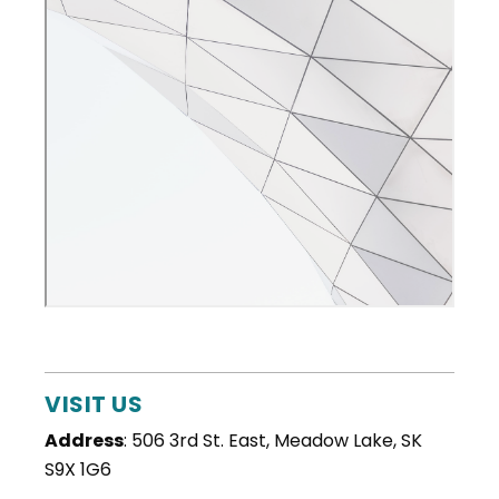
VISIT US
Address
: 506 3rd St. East, Meadow Lake, SK
S9X 1G6