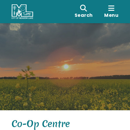
Search
Menu
Co-Op Centre