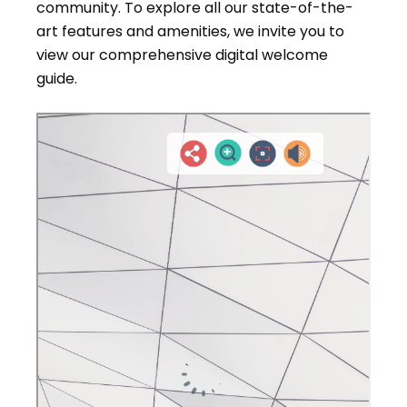
community. To explore all our state-of-the-
art features and amenities, we invite you to
view our comprehensive digital welcome
guide.