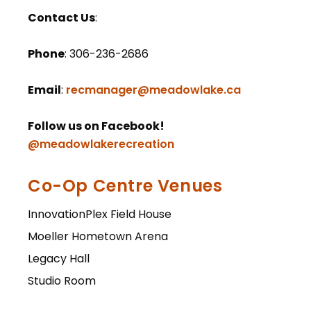
Contact
Us
:
Phone
: 306-236-2686
Email
:
recmanager@meadowlake.ca
Follow us on Facebook!
@meadowlakerecreation
Co-Op Centre Venues
InnovationPlex Field House
Moeller Hometown Arena
Legacy Hall
Studio Room