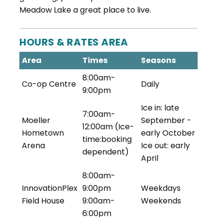
Meadow Lake a great place to live.
HOURS & RATES AREA
Area
Times
Seasons
8:00am-
Co-op Centre
Daily
9:00pm
Ice in: late
7:00am-
Moeller
September -
12:00am (Ice-
Hometown
early October
time:booking
Arena
Ice out: early
dependent)
April
8:00am-
InnovationPlex
9:00pm
Weekdays
Field House
9:00am-
Weekends
6:00pm