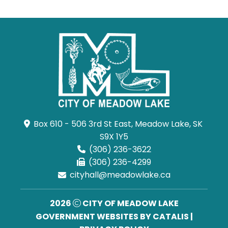
Box 610 - 506 3rd St East, Meadow Lake, SK 
S9X 1Y5
(306) 236-3622
(306) 236-4299
cityhall@meadowlake.ca
2026
CITY OF MEADOW LAKE
GOVERNMENT WEBSITES BY CATALIS
|