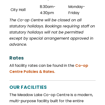
8:30am-
Monday-
City Hall
4:30pm
Friday
The Co-op Centre will be closed on all
statutory holidays. Bookings requiring staff on
statutory holidays will not be permitted
except by special arrangement approved in
advance.
Rates
All facility rates can be found in the
Co-op
, opens PDF document
Centre Policies & Rates.
OUR FACILITIES
The Meadow Lake Co-op Centre is a modern,
multi-purpose facility built for the entire