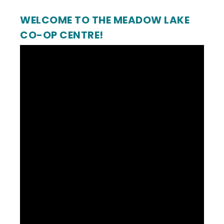
WELCOME TO THE MEADOW LAKE
CO-OP CENTRE!