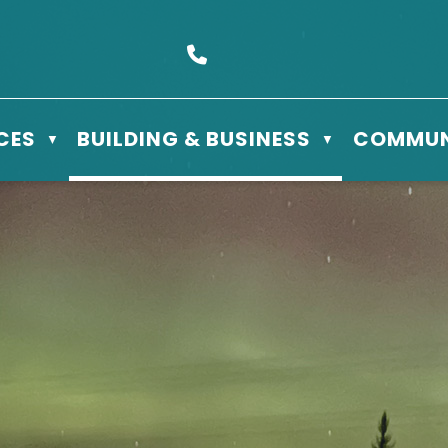
s Box 610 - 506 3rd St East, Meadow Lake, SK S9X 1Y5
Call us at (306) 236-3622
CES
BUILDING & BUSINESS
COMMUN
▼
▼