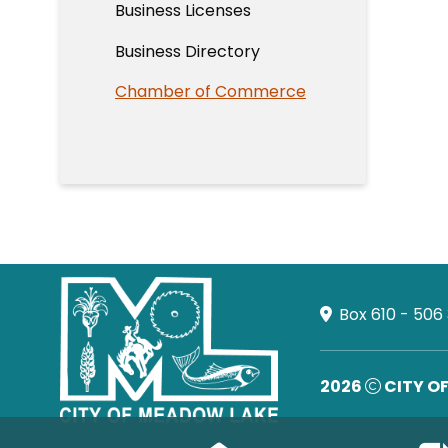
Business Licenses
Business Directory
Chamber of Commerce
Box 610 - 506
2026
CITY O