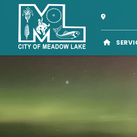
Our Address i
HOME
SERVI