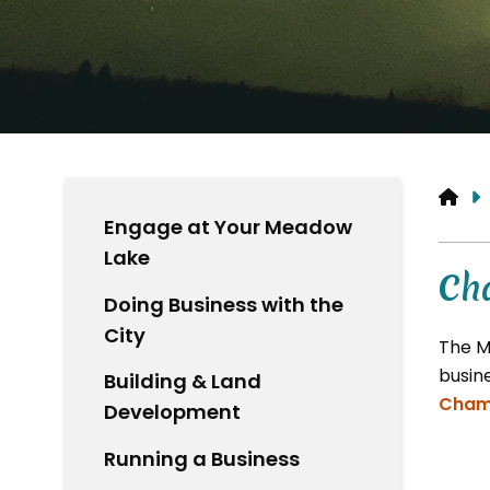
HO
Engage at Your Meadow
Lake
Ch
Doing Business with the
City
The M
busin
Building & Land
Cham
Development
Running a Business