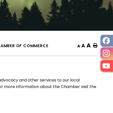
A
A
AMBER OF COMMERCE
Home
A
vocacy and other services to our local
For more information about the Chamber visit the