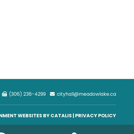
(306) 236-4299
cityhall@meadowlake.ca
MENT WEBSITES BY CATALIS
|
PRIVACY POLICY