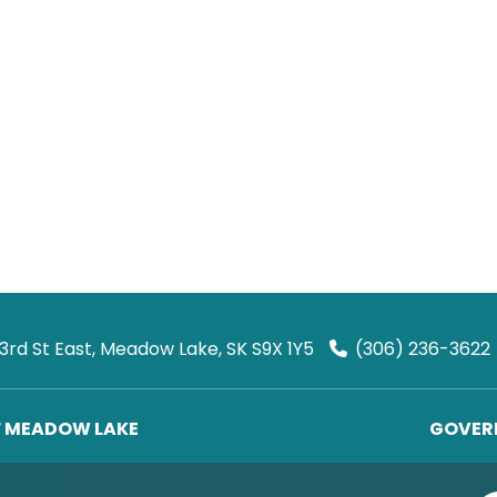
 3rd St East, Meadow Lake, SK S9X 1Y5
(306) 236-3622
F MEADOW LAKE
GOVERN