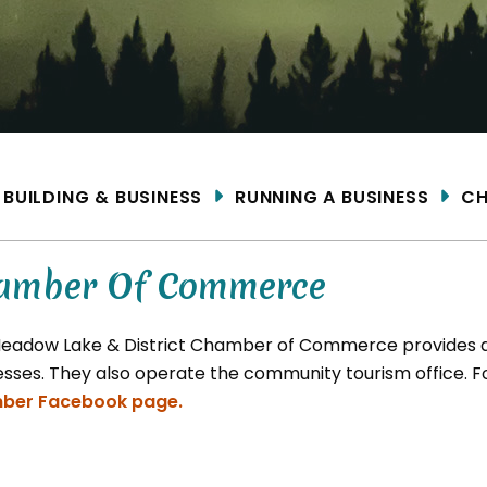
ME
BUILDING & BUSINESS
RUNNING A BUSINESS
CH
amber Of Commerce
eadow Lake & District Chamber of Commerce provides ad
esses. They also operate the community tourism office. 
ber Facebook page.