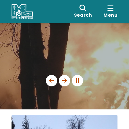
Search
Menu