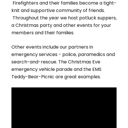
Firefighters and their families become a tight-
knit and supportive community of friends.
Throughout the year we host potluck suppers,
a Christmas party and other events for your
members and their families.
Other events include our partners in
emergency services - police, paramedics and
search-and-rescue. The Christmas Eve
emergency vehicle parade and the EMS
Teddy-Bear-Picnic are great examples.