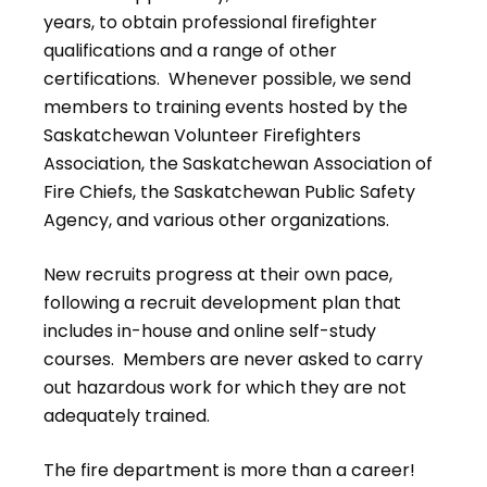
years, to obtain professional firefighter
qualifications and a range of other
certifications. Whenever possible, we send
members to training events hosted by the
Saskatchewan Volunteer Firefighters
Association, the Saskatchewan Association of
Fire Chiefs, the Saskatchewan Public Safety
Agency, and various other organizations.
New recruits progress at their own pace,
following a recruit development plan that
includes in-house and online self-study
courses. Members are never asked to carry
out hazardous work for which they are not
adequately trained.
The fire department is more than a career!