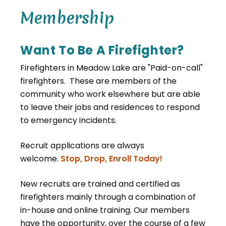
Membership
Want To Be A Firefighter?
Firefighters in Meadow Lake are "Paid-on-call"
firefighters. These are members of the
community who work elsewhere but are able
to leave their jobs and residences to respond
to emergency incidents.
Recruit applications are always
welcome.
Stop, Drop, Enroll Today!
New recruits are trained and certified as
firefighters mainly through a combination of
in-house and online training. Our members
have the opportunity, over the course of a few