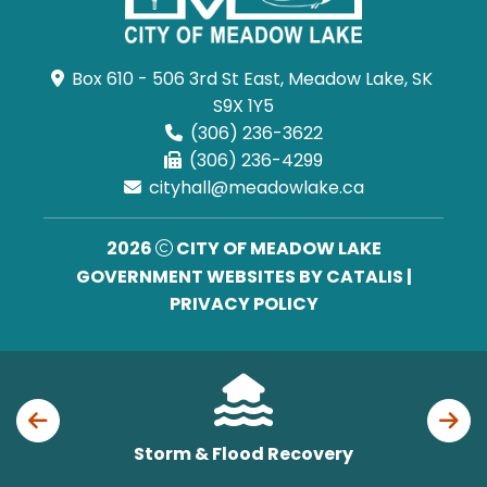
Box 610 - 506 3rd St East, Meadow Lake, SK 
S9X 1Y5
(306) 236-3622
(306) 236-4299
cityhall@meadowlake.ca
2026
CITY OF MEADOW LAKE
GOVERNMENT WEBSITES BY CATALIS
|
PRIVACY POLICY
Storm & Flood Recovery