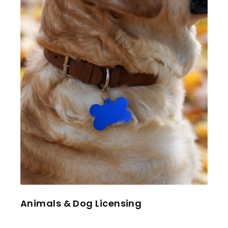
Animals & Dog Licensing