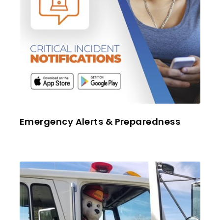
Emergency Alerts & Preparedness