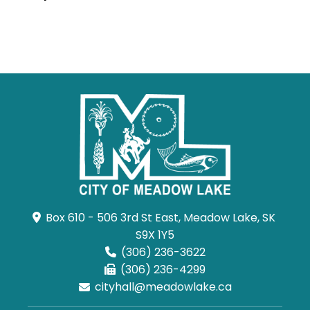
Box 610 - 506 3rd St East, Meadow Lake, SK 
S9X 1Y5
(306) 236-3622
(306) 236-4299
cityhall@meadowlake.ca