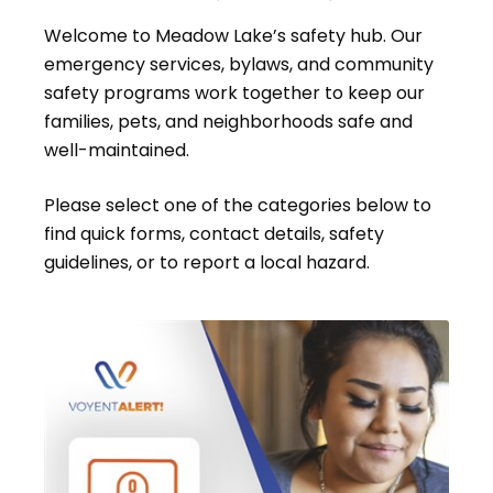
Welcome to Meadow Lake’s safety hub. Our
emergency services, bylaws, and community
safety programs work together to keep our
families, pets, and neighborhoods safe and
well-maintained.
Please select one of the categories below to
find quick forms, contact details, safety
guidelines, or to report a local hazard.