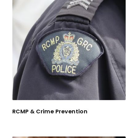
RCMP & Crime Prevention