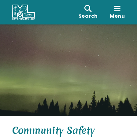
Search
Menu
Community Safety