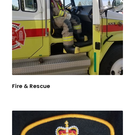
Fire & Rescue