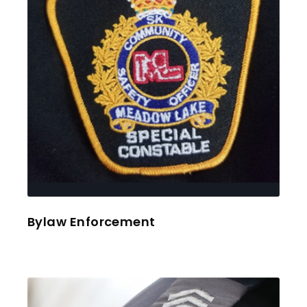
Bylaw Enforcement