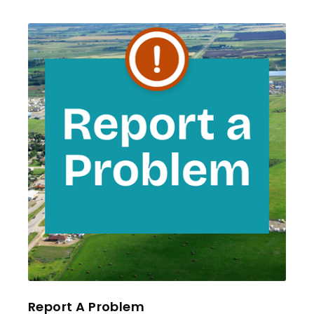
Report A Problem