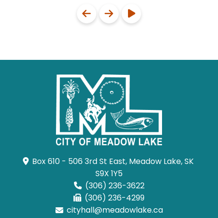
Box 610 - 506 3rd St East, Meadow Lake, SK 
S9X 1Y5
(306) 236-3622
(306) 236-4299
cityhall@meadowlake.ca