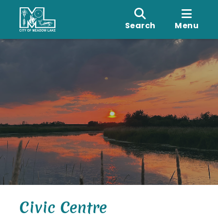
Search
Menu
Civic Centre