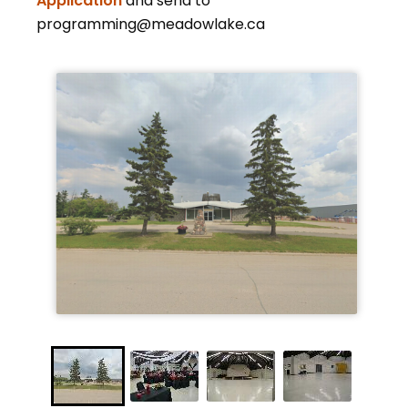
Application
and send to
programming@meadowlake.ca