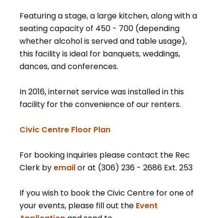
Featuring a stage, a large kitchen, along with a
seating capacity of 450 - 700 (depending
whether alcohol is served and table usage),
this facility is ideal for banquets, weddings,
dances, and conferences.
In 2016, internet service was installed in this
facility for the convenience of our renters.
, opens PDF document
Civic Centre Floor Plan
For booking inquiries please contact the Rec
Clerk by
email
or at (306) 236 - 2686 Ext. 253
If you wish to book the Civic Centre for one of
your events, please fill out the
Event
, opens PDF document